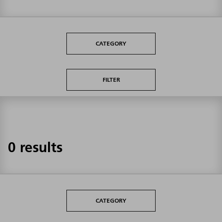
CATEGORY
FILTER
0 results
CATEGORY