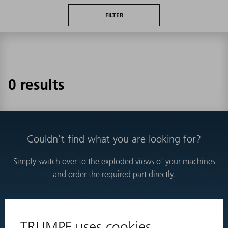
FILTER
0 results
Couldn't find what you are looking for?
Simply switch over to the exploded views of your machines
and order the required part directly.
EXPLODED VIEWS