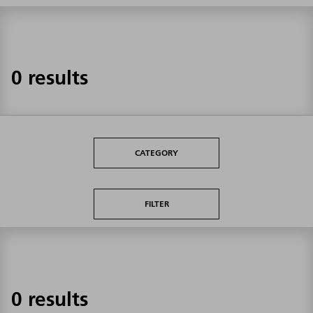
0 results
CATEGORY
FILTER
0 results