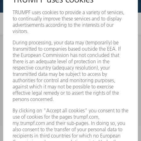
INFORMATION
Frequently asked questions
Terms and Conditions
CONTACT
Spares
+44 1582 72 5335
Mo – Fr: 08:00 a.m. - 17:30 p.m.
spares@uk.trumpf.com
CONTACT
Tooling
+44 1582 72 5335
Mo – Fr: 08:00 a.m. - 17:00 p.m.