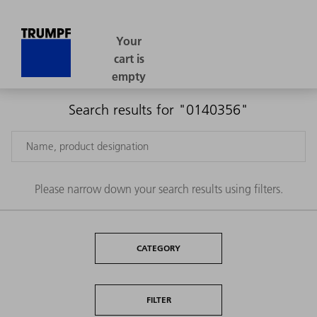
Search results for "0140356"
Please narrow down your search results using filters.
CATEGORY
FILTER