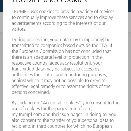
INFORMATION
Frequently asked questions
Terms and Conditions
CONTACT
Spares
+44 1582 72 5335
Mo – Fr: 08:00 a.m. - 17:30 p.m.
spares@uk.trumpf.com
CONTACT
Tooling
+44 1582 72 5335
Mo – Fr: 08:00 a.m. - 17:00 p.m.