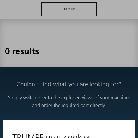
FILTER
0 results
Couldn't find what you are looking for?
Simply switch over to the exploded views of your machines
and order the required part directly.
EXPLODED VIEWS