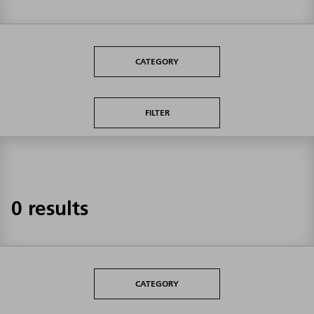
CATEGORY
FILTER
0 results
CATEGORY