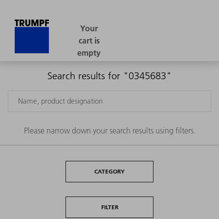
Search results for "0345683"
Please narrow down your search results using filters.
CATEGORY
FILTER