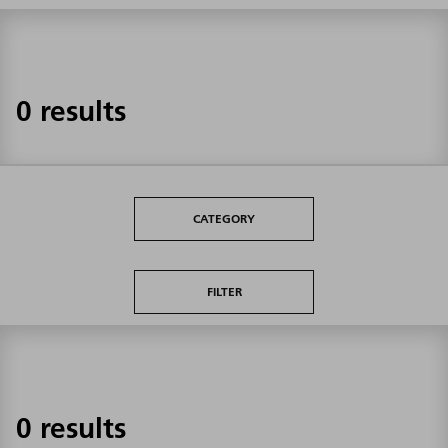
0 results
CATEGORY
FILTER
0 results