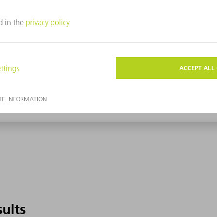
sults
sults