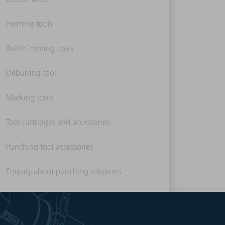
Forming tools
Roller forming tools
Deburring tool
Marking tools
Tool cartridges and accessories
Punching tool accessories
Enquiry about punching solutions