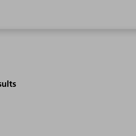
sults