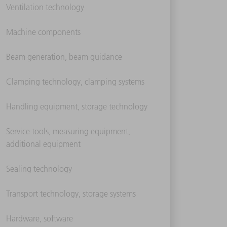
Ventilation technology
Machine components
Beam generation, beam guidance
Clamping technology, clamping systems
Handling equipment, storage technology
Service tools, measuring equipment,
additional equipment
Sealing technology
Transport technology, storage systems
Hardware, software