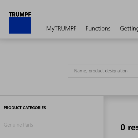
MyTRUMPF
Functions
Gettin
PRODUCT CATEGORIES
Genuine Parts
0 re