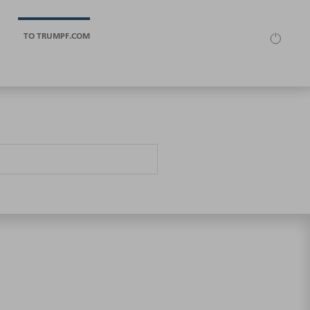
TO TRUMPF.COM