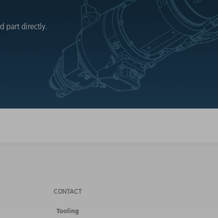
 part directly.
CONTACT
Tooling