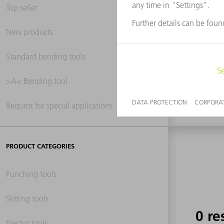
Top seller
New products
0 re
Standard bending tools
>A< Bending tool
Request for special applications
PRODUCT CATEGORIES
Punching tools
Slitting tools
0 re
Ejector tools