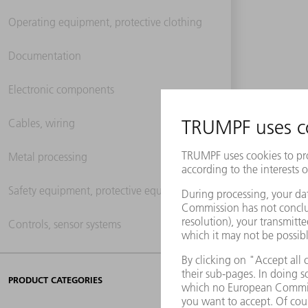
Operating equipment, protective clothing
Documentation
Electronic components
Cables, wiring
Metal processing
Safety equipment, protective equipment
Controls, sensor systems
PRODUCT CATEGORIES