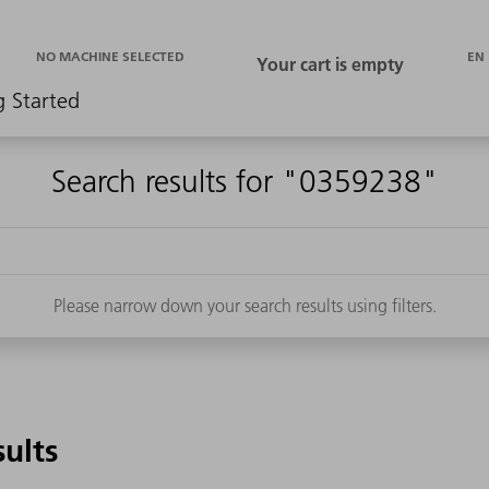
EN
NO MACHINE SELECTED
g Started
Search results for "0359238"
Please narrow down your search results using filters.
sults