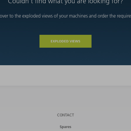
Couldn't find what you are looking for?
over to the exploded views of your machines and order the required
EXPLODED VIEWS
CONTACT
Spares