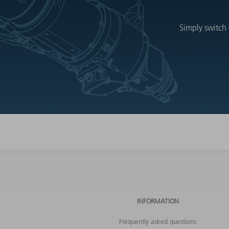
Simply switch 
INFORMATION
Frequently asked questions