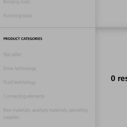
Bending tools
Punching tools
PRODUCT CATEGORIES
Top seller
Drive technology
0 re
Fluid technology
Connecting elements
Raw materials, auxiliary materials, operating
supplies