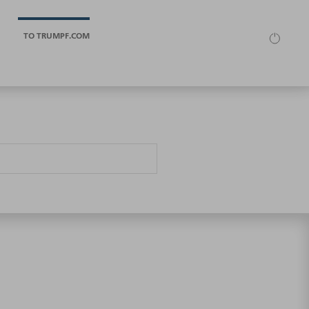
TO TRUMPF.COM