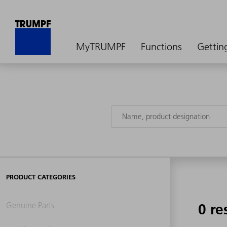
MyTRUMPF
Functions
Gettin
PRODUCT CATEGORIES
Genuine Parts
0 re