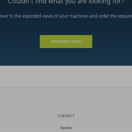
Couldn't find what you are looking for?
over to the exploded views of your machines and order the required
EXPLODED VIEWS
CONTACT
Spares