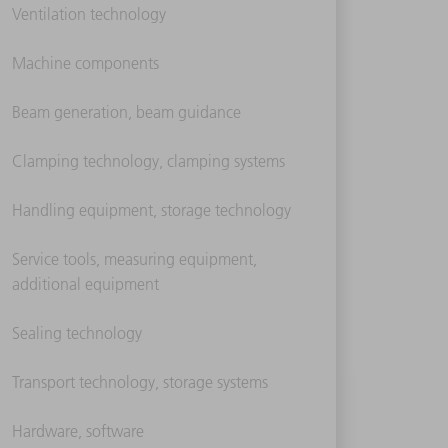
Ventilation technology
Machine components
Beam generation, beam guidance
Clamping technology, clamping systems
Handling equipment, storage technology
Service tools, measuring equipment,
additional equipment
Sealing technology
Transport technology, storage systems
Hardware, software