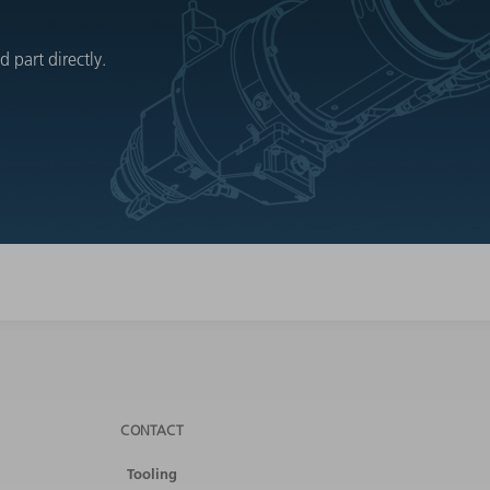
 part directly.
CONTACT
Tooling