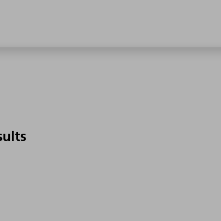
sults