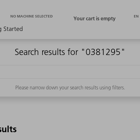
EN
NO MACHINE SELECTED
g Started
Search results for "0381295"
Please narrow down your search results using filters.
sults