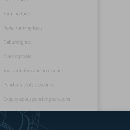
Forming tools
Roller forming tools
Deburring tool
Marking tools
Tool cartridges and accessories
Punching tool accessories
Enquiry about punching solutions