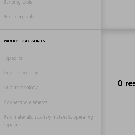
Bending tools
Punching tools
PRODUCT CATEGORIES
Top seller
Drive technology
0 re
Fluid technology
Connecting elements
Raw materials, auxiliary materials, operating
supplies