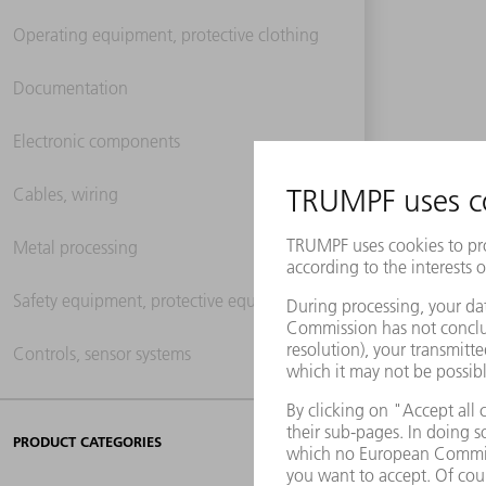
Operating equipment, protective clothing
Documentation
Electronic components
Cables, wiring
Metal processing
Safety equipment, protective equipment
Controls, sensor systems
PRODUCT CATEGORIES