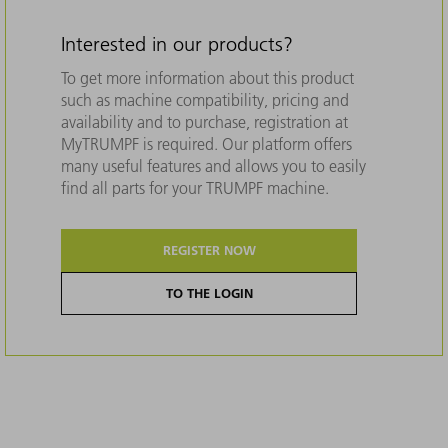
Interested in our products?
To get more information about this product
such as machine compatibility, pricing and
availability and to purchase, registration at
MyTRUMPF is required. Our platform offers
many useful features and allows you to easily
find all parts for your TRUMPF machine.
REGISTER NOW
TO THE LOGIN