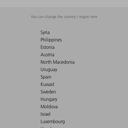
You can change the country / region here