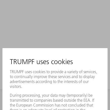
INFORMATION
Frequently asked questions