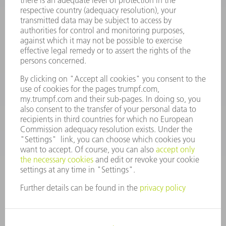
Terms and Conditions
CONTACT
Spares
+44 1582 72 5335
Mo – Fr: 08:00 a.m. - 17:30 p.m.
spares@uk.trumpf.com
CONTACT
Tooling
+44 1582 72 5335
Mo – Fr: 08:00 a.m. - 17:00 p.m.
tooling@uk.trumpf.com