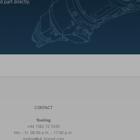
 part directly.
CONTACT
Tooling
+44 1582 72 5335
Mo – Fr: 08:00 a.m. - 17:00 p.m.
tooling@uk.trumpf.com