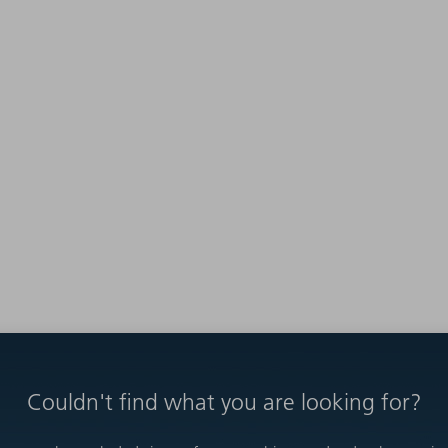
Couldn't find what you are looking for?