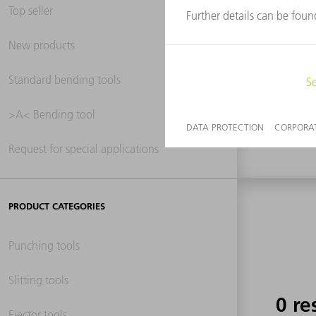
Top seller
New products
0 re
Standard bending tools
>A< Bending tool
Request for special applications
PRODUCT CATEGORIES
Punching tools
Slitting tools
0 re
Ejector tools