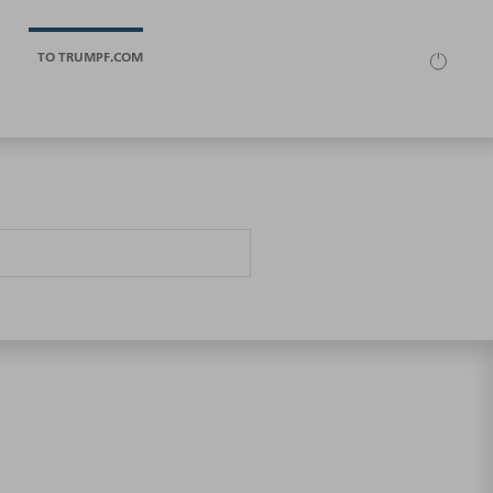
TO TRUMPF.COM