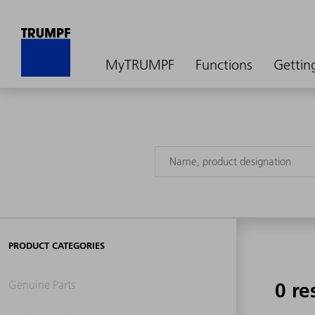
MyTRUMPF
Functions
Gettin
PRODUCT CATEGORIES
Genuine Parts
0 re