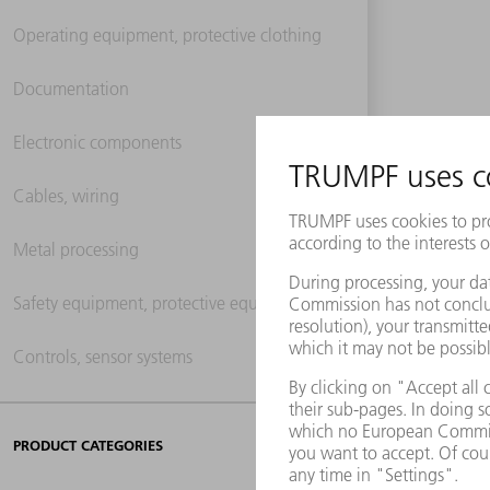
Operating equipment, protective clothing
Documentation
Electronic components
Cables, wiring
Metal processing
Safety equipment, protective equipment
Controls, sensor systems
PRODUCT CATEGORIES