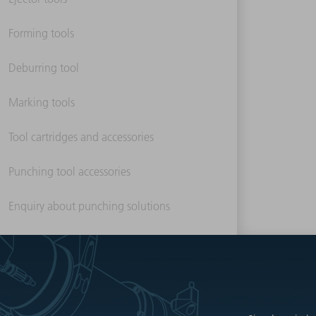
Forming tools
Deburring tool
Marking tools
Tool cartridges and accessories
Punching tool accessories
Enquiry about punching solutions