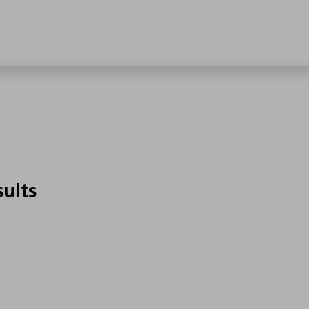
sults