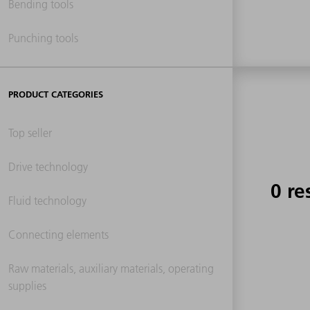
Bending tools
Punching tools
PRODUCT CATEGORIES
Top seller
Drive technology
0 re
Fluid technology
Connecting elements
Raw materials, auxiliary materials, operating
supplies