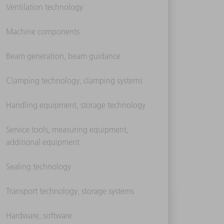
Ventilation technology
Machine components
Beam generation, beam guidance
Clamping technology, clamping systems
Handling equipment, storage technology
Service tools, measuring equipment,
additional equipment
Sealing technology
Transport technology, storage systems
Hardware, software