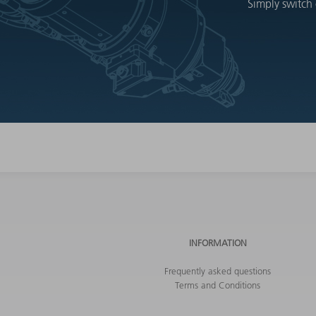
Simply switch 
INFORMATION
Frequently asked questions
Terms and Conditions