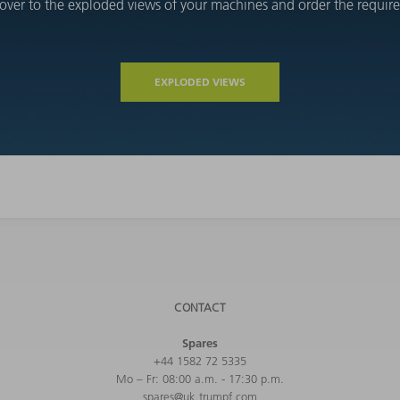
over to the exploded views of your machines and order the required
EXPLODED VIEWS
CONTACT
Spares
+44 1582 72 5335
Mo – Fr: 08:00 a.m. - 17:30 p.m.
spares@uk.trumpf.com