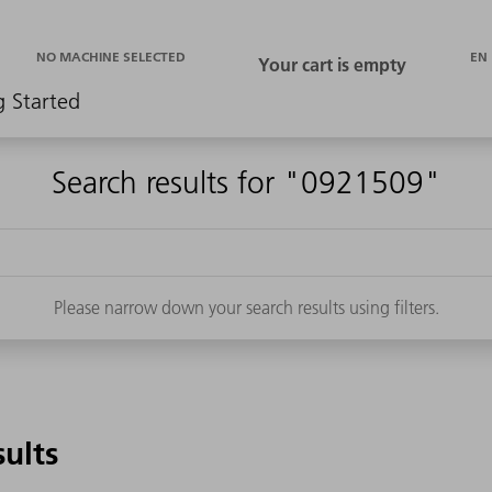
EN
NO MACHINE SELECTED
g Started
Search results for "0921509"
Please narrow down your search results using filters.
sults