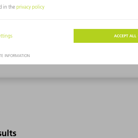
sults
sults