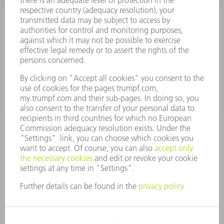
Terms and Conditions
CONTACT
Spares
+44 1582 72 5335
Mo – Fr: 08:00 a.m. - 17:30 p.m.
spares@uk.trumpf.com
CONTACT
Tooling
+44 1582 72 5335
Mo – Fr: 08:00 a.m. - 17:00 p.m.
tooling@uk.trumpf.com