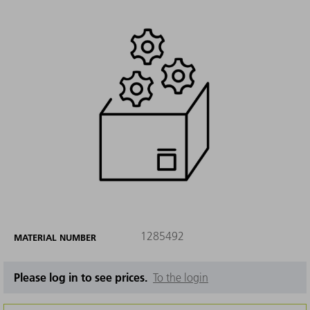
1285492
MATERIAL NUMBER
Please log in to see prices.
To the login