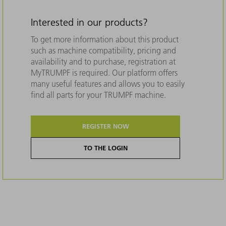
Interested in our products?
To get more information about this product
such as machine compatibility, pricing and
availability and to purchase, registration at
MyTRUMPF is required. Our platform offers
many useful features and allows you to easily
find all parts for your TRUMPF machine.
REGISTER NOW
TO THE LOGIN