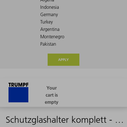
APPLY
Schutzglashalter komplett - 1285492