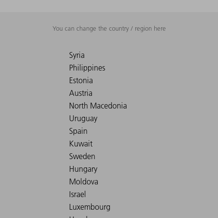
You can change the country / region here