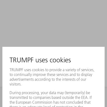
INFORMATION
Frequently asked questions