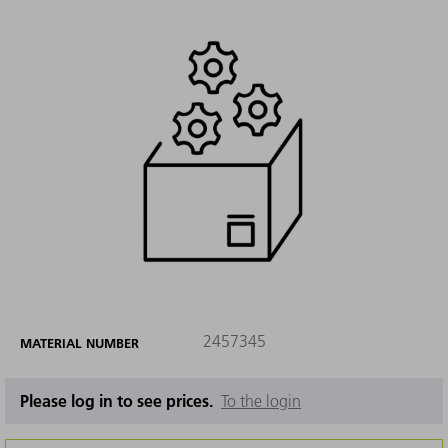
2457345
MATERIAL NUMBER
Please log in to see prices.
To the login