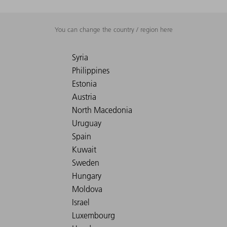
You can change the country / region here