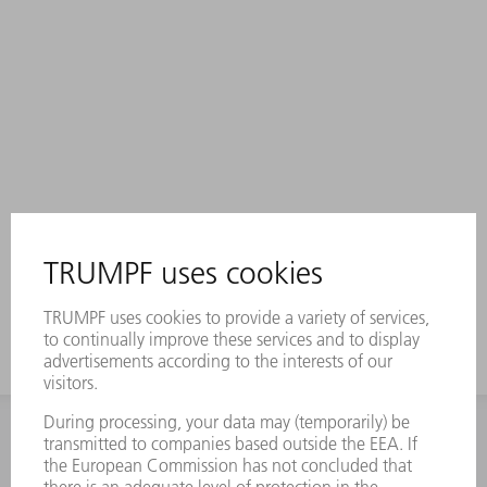
INFORMATION
Frequently asked questions