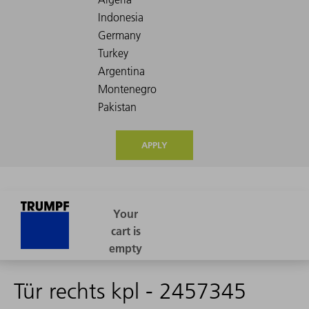
APPLY
Tür rechts kpl - 2457345