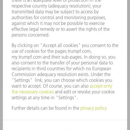
Terms and Conditions
CONTACT
Spares
+44 1582 72 5335
Mo – Fr: 08:00 a.m. - 17:30 p.m.
spares@uk.trumpf.com
CONTACT
Tooling
+44 1582 72 5335
Mo – Fr: 08:00 a.m. - 17:00 p.m.
tooling@uk.trumpf.com