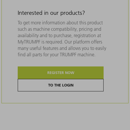
Interested in our products?
To get more information about this product
such as machine compatibility, pricing and
availability and to purchase, registration at
MyTRUMPF is required. Our platform offers
many useful features and allows you to easily
find all parts for your TRUMPF machine.
REGISTER NOW
TO THE LOGIN