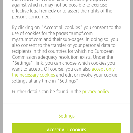
Spares
+44 1582 72 5335
Mo – Fr: 08:00 a.m. - 17:30 p.m.
spares@uk.trumpf.com
CONTACT
Tooling
+44 1582 72 5335
Mo – Fr: 08:00 a.m. - 17:00 p.m.
tooling@uk.trumpf.com
LEGAL NOTICE
DATA PROTECTION