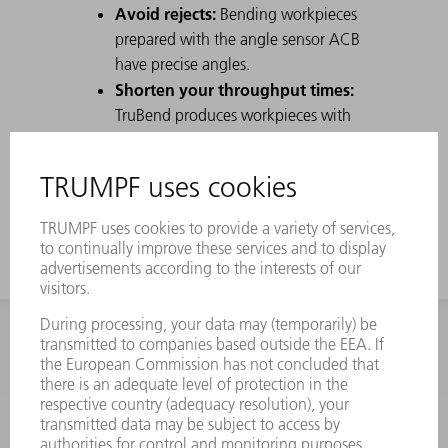
Avoid rejects:
Bending workpieces
prepared with the angle sensor ACB
have precise angles.
Shorten your throughput times:
TruBend produces workpieces with
angular accuracy that neither need to
be reworked nor remeasured by
Quality Assurance.
INFORMATION
Frequently asked questions
Terms and Conditions
CONTACT