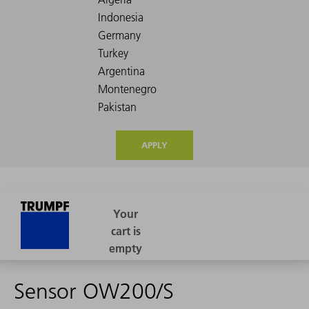
APPLY
Sensor OW200/S