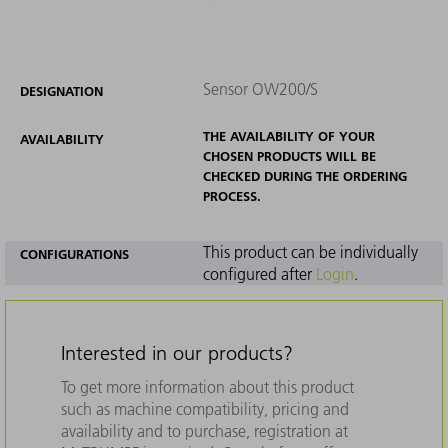
Sensor OW200/S
DESIGNATION
THE AVAILABILITY OF YOUR
AVAILABILITY
CHOSEN PRODUCTS WILL BE
CHECKED DURING THE ORDERING
PROCESS.
This product can be individually
CONFIGURATIONS
configured after
Login
.
Interested in our products?
To get more information about this product
such as machine compatibility, pricing and
availability and to purchase, registration at