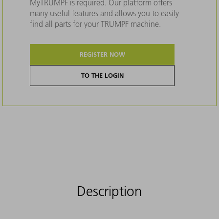
MyTRUMPF is required. Our platform offers
many useful features and allows you to easily
find all parts for your TRUMPF machine.
REGISTER NOW
TO THE LOGIN
Description