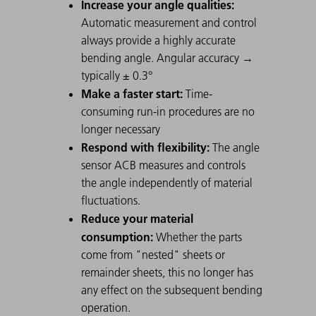
Increase your angle qualities:
Automatic measurement and control
always provide a highly accurate
bending angle. Angular accuracy →
typically ± 0.3°
Make a faster start:
Time-
consuming run-in procedures are no
longer necessary
Respond with flexibility:
The angle
sensor ACB measures and controls
the angle independently of material
fluctuations.
Reduce your material
consumption:
Whether the parts
come from "nested" sheets or
remainder sheets, this no longer has
any effect on the subsequent bending
operation.