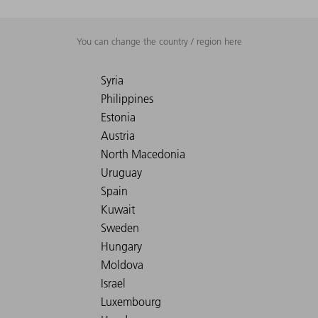
You can change the country / region here