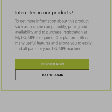
Interested in our products?
To get more information about this product
such as machine compatibility, pricing and
availability and to purchase, registration at
MyTRUMPF is required. Our platform offers
many useful features and allows you to easily
find all parts for your TRUMPF machine.
REGISTER NOW
TO THE LOGIN