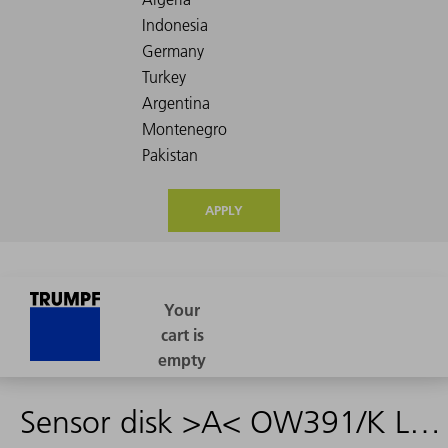
APPLY
Sensor disk >A< OW391/K L10