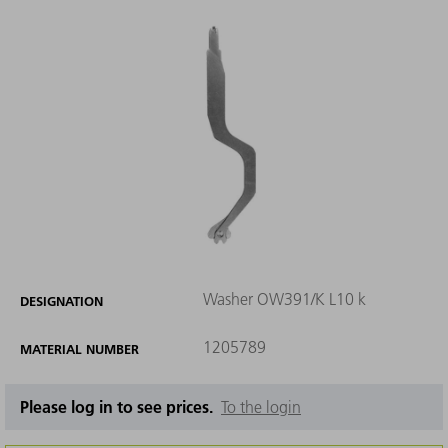
Washer OW391/K L10 k
DESIGNATION
1205789
MATERIAL NUMBER
Please log in to see prices.
To the login