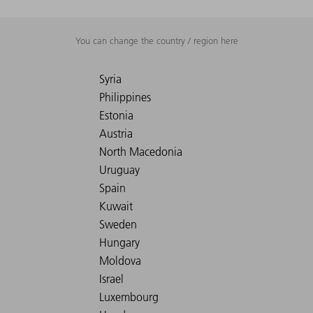
You can change the country / region here