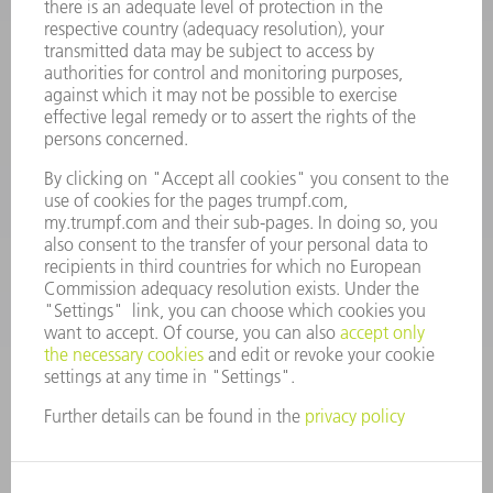
Frequently asked questions
Terms and Conditions
CONTACT
Spares
+44 1582 72 5335
Mo – Fr: 08:00 a.m. - 17:30 p.m.
spares@uk.trumpf.com
CONTACT
Tooling
+44 1582 72 5335
Mo – Fr: 08:00 a.m. - 17:00 p.m.
tooling@uk.trumpf.com