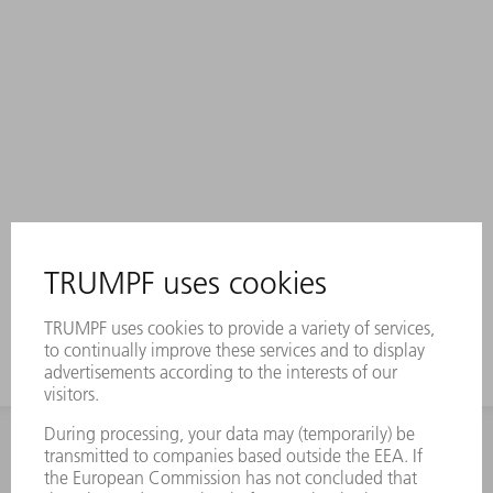
INFORMATION