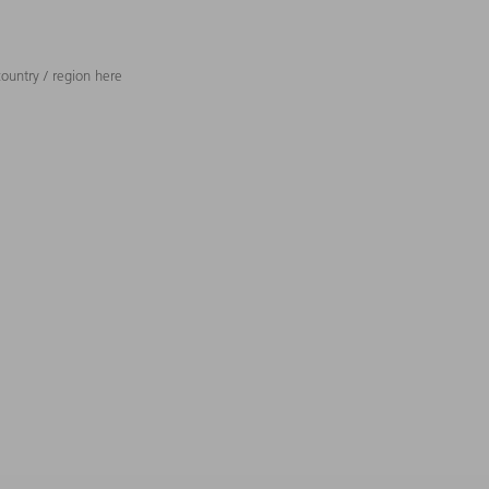
ountry / region here