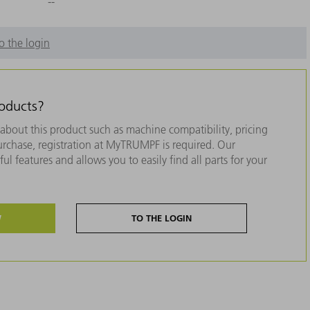
--
o the login
roducts?
about this product such as machine compatibility, pricing
purchase, registration at MyTRUMPF is required. Our
ul features and allows you to easily find all parts for your
W
TO THE LOGIN