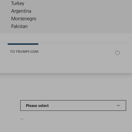
TO TRUMPF.COM
--