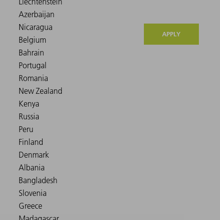
APPLY