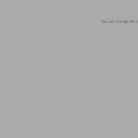
You can change the c