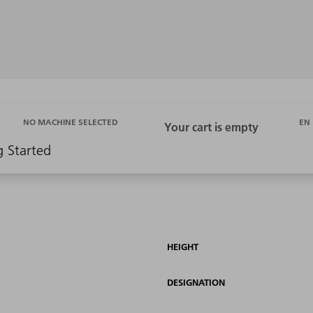
EN
NO MACHINE SELECTED
g Started
HEIGHT
DESIGNATION