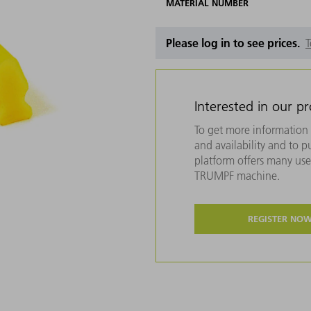
MATERIAL NUMBER
Please log in to see prices.
T
Interested in our p
To get more information 
and availability and to 
platform offers many usef
TRUMPF machine.
REGISTER NO