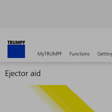
MyTRUMPF
Functions
Gettin
Ejector aid