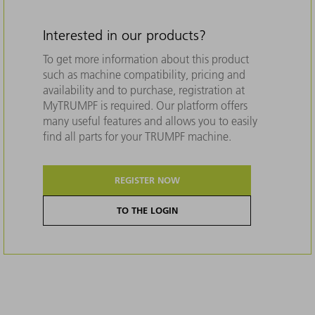
Interested in our products?
To get more information about this product
such as machine compatibility, pricing and
availability and to purchase, registration at
MyTRUMPF is required. Our platform offers
many useful features and allows you to easily
find all parts for your TRUMPF machine.
REGISTER NOW
TO THE LOGIN