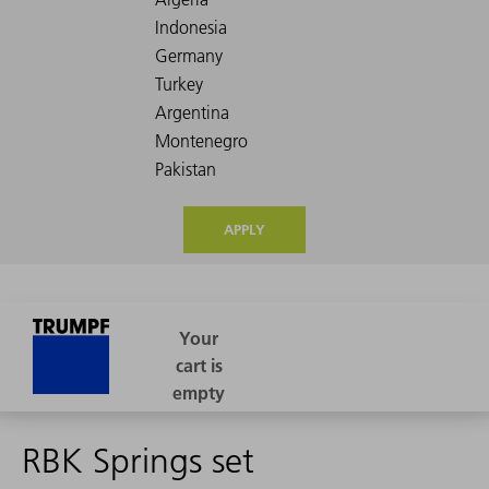
APPLY
RBK Springs set