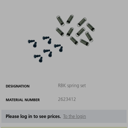
RBK spring set
DESIGNATION
2623412
MATERIAL NUMBER
Please log in to see prices.
To the login