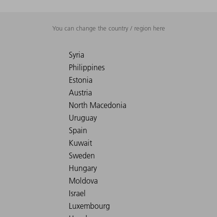
You can change the country / region here