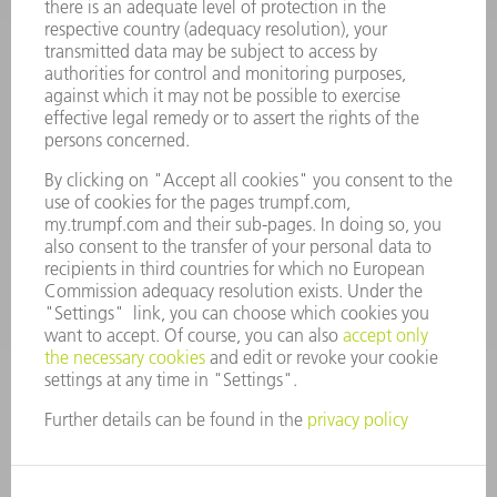
Frequently asked questions
Terms and Conditions
CONTACT
Spares
+44 1582 72 5335
Mo – Fr: 08:00 a.m. - 17:30 p.m.
spares@uk.trumpf.com
CONTACT
Tooling
+44 1582 72 5335
Mo – Fr: 08:00 a.m. - 17:00 p.m.
tooling@uk.trumpf.com