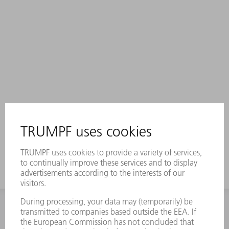
INFORMATION