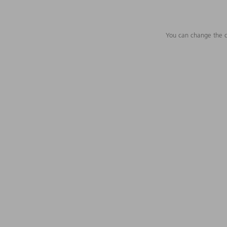
You can change the c