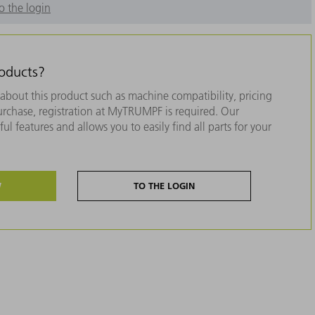
o the login
roducts?
about this product such as machine compatibility, pricing
purchase, registration at MyTRUMPF is required. Our
ul features and allows you to easily find all parts for your
W
TO THE LOGIN