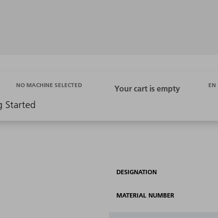
EN
NO MACHINE SELECTED
g Started
DESIGNATION
MATERIAL NUMBER