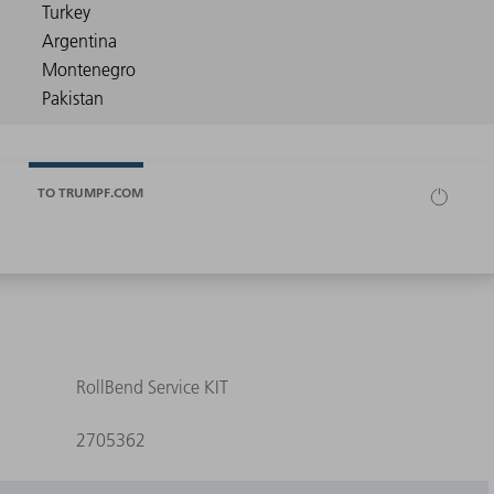
TO TRUMPF.COM
RollBend Service KIT
2705362