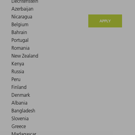
APPLY