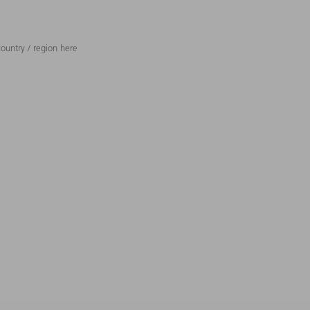
ountry / region here