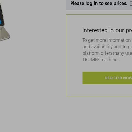
Please log in to see prices.
T
Interested in our p
To get more information 
and availability and to 
platform offers many usef
TRUMPF machine.
REGISTER NO