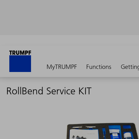
MyTRUMPF
Functions
Gettin
RollBend Service KIT