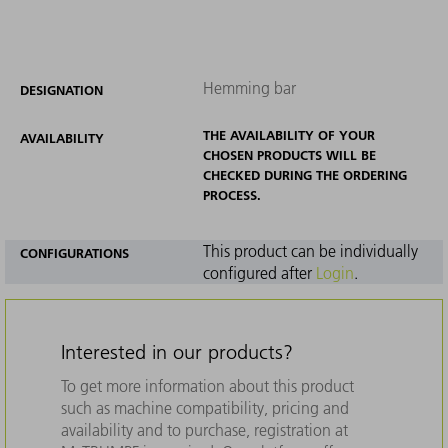
Hemming bar
DESIGNATION
THE AVAILABILITY OF YOUR
AVAILABILITY
CHOSEN PRODUCTS WILL BE
CHECKED DURING THE ORDERING
PROCESS.
This product can be individually
CONFIGURATIONS
configured after
Login
.
Interested in our products?
To get more information about this product
such as machine compatibility, pricing and
availability and to purchase, registration at