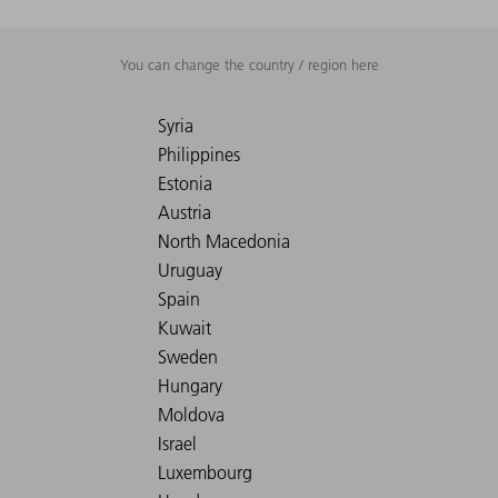
You can change the country / region here