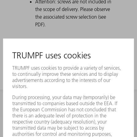
Attention: screws are not included in
the scope of delivery. Please observe
the associated screw selection (see
PDF).
INFORMATION
Frequently asked questions
Terms and Conditions
CONTACT