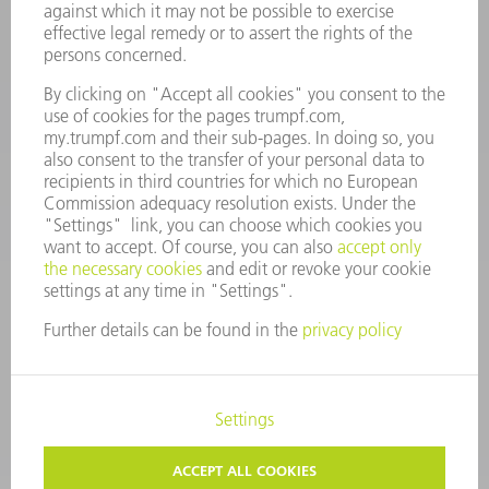
Spares
+44 1582 72 5335
Mo – Fr: 08:00 a.m. - 17:30 p.m.
spares@uk.trumpf.com
CONTACT
Tooling
+44 1582 72 5335
Mo – Fr: 08:00 a.m. - 17:00 p.m.
tooling@uk.trumpf.com
LEGAL NOTICE
DATA PROTECTION