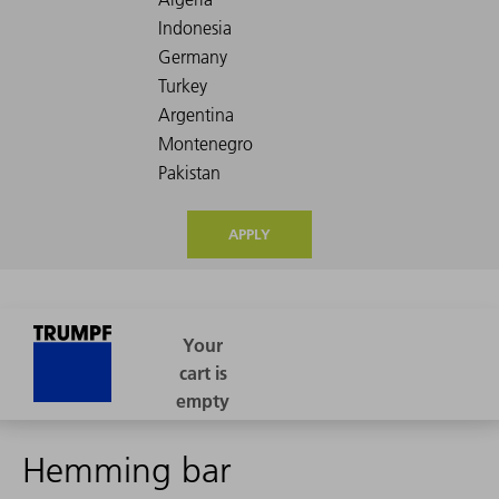
APPLY
Hemming bar