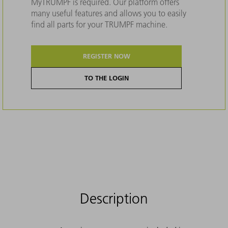
MyTRUMPF is required. Our platform offers
many useful features and allows you to easily
find all parts for your TRUMPF machine.
REGISTER NOW
TO THE LOGIN
Description