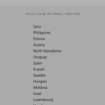
You can change the country / region here