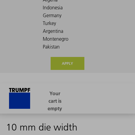
APPLY
10 mm die width