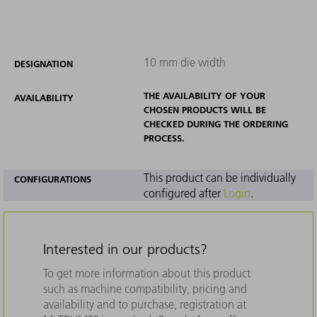
10 mm die width
DESIGNATION
THE AVAILABILITY OF YOUR
AVAILABILITY
CHOSEN PRODUCTS WILL BE
CHECKED DURING THE ORDERING
PROCESS.
This product can be individually
CONFIGURATIONS
configured after
Login
.
Interested in our products?
To get more information about this product
such as machine compatibility, pricing and
availability and to purchase, registration at