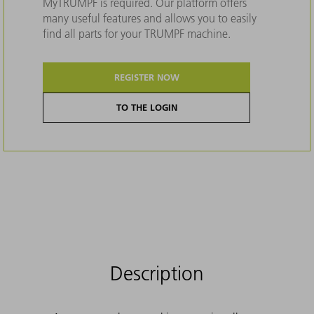
MyTRUMPF is required. Our platform offers
many useful features and allows you to easily
find all parts for your TRUMPF machine.
REGISTER NOW
TO THE LOGIN
Description