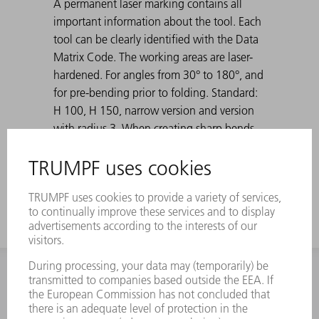
A permanent laser marking contains all
important information about the tool. Each
tool can be clearly identified with the Data
Matrix Code. The working areas are laser-
hardened. For angles from 30° to 180°, and
for pre-bending prior to folding. Standard:
H 100, H 150, narrow version and version
with radius 3. When creating sharp bends
with 30° dies, the bent sheet metal can get
stuck in the die. TRUMPF ejection aids solve
this problem.
INFORMATION
Frequently asked questions