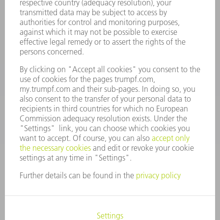
Terms and Conditions
CONTACT
Spares
+44 1582 72 5335
Mo – Fr: 08:00 a.m. - 17:30 p.m.
spares@uk.trumpf.com
CONTACT
Tooling
+44 1582 72 5335
Mo – Fr: 08:00 a.m. - 17:00 p.m.
tooling@uk.trumpf.com