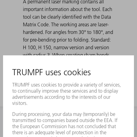
A permanent laser marking contains all
important information about the tool. Each
tool can be clearly identified with the Data
Matrix Code. The working areas are laser-
hardened. For angles from 30° to 180°, and
for pre-bending prior to folding. Standard:
H 100, H 150, narrow version and version
with radius 3. When creating sharp bends
with 30° dies, the bent sheet metal can get
stuck in the die. TRUMPF ejection aids solve
this problem.
INFORMATION
Frequently asked questions