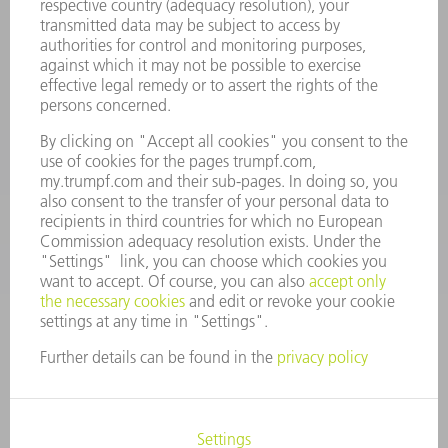
Terms and Conditions
CONTACT
Spares
+44 1582 72 5335
Mo – Fr: 08:00 a.m. - 17:30 p.m.
spares@uk.trumpf.com
CONTACT
Tooling
+44 1582 72 5335
Mo – Fr: 08:00 a.m. - 17:00 p.m.
tooling@uk.trumpf.com