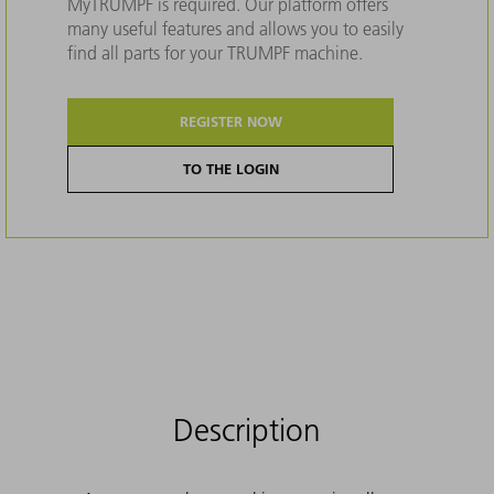
MyTRUMPF is required. Our platform offers
many useful features and allows you to easily
find all parts for your TRUMPF machine.
REGISTER NOW
TO THE LOGIN
Description