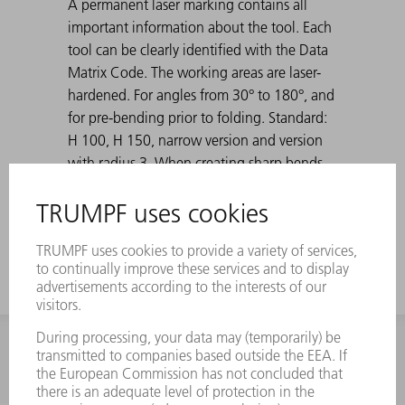
A permanent laser marking contains all
important information about the tool. Each
tool can be clearly identified with the Data
Matrix Code. The working areas are laser-
hardened. For angles from 30° to 180°, and
for pre-bending prior to folding. Standard:
H 100, H 150, narrow version and version
with radius 3. When creating sharp bends
with 30° dies, the bent sheet metal can get
stuck in the die. TRUMPF ejection aids solve
this problem.
INFORMATION
Frequently asked questions