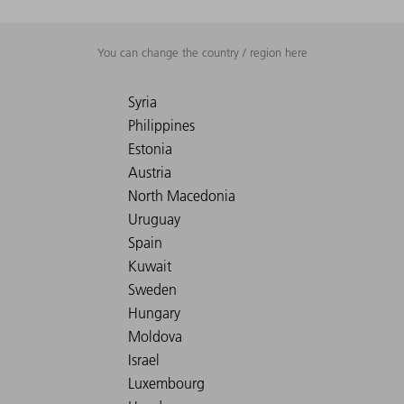
You can change the country / region here