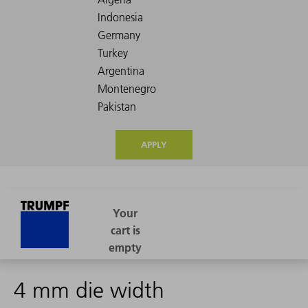
APPLY
4 mm die width