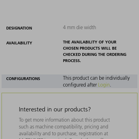
4 mm die width
DESIGNATION
THE AVAILABILITY OF YOUR
AVAILABILITY
CHOSEN PRODUCTS WILL BE
CHECKED DURING THE ORDERING
PROCESS.
This product can be individually
CONFIGURATIONS
configured after
Login
.
Interested in our products?
To get more information about this product
such as machine compatibility, pricing and
availability and to purchase, registration at