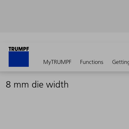
MyTRUMPF
Functions
Gettin
8 mm die width