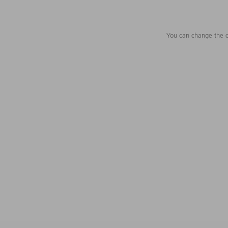
You can change the c