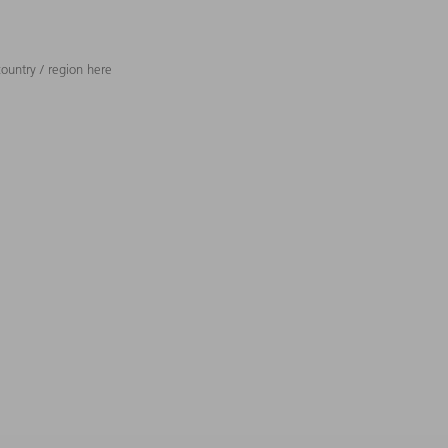
ountry / region here