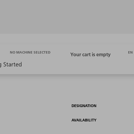
EN
NO MACHINE SELECTED
g Started
DESIGNATION
AVAILABILITY