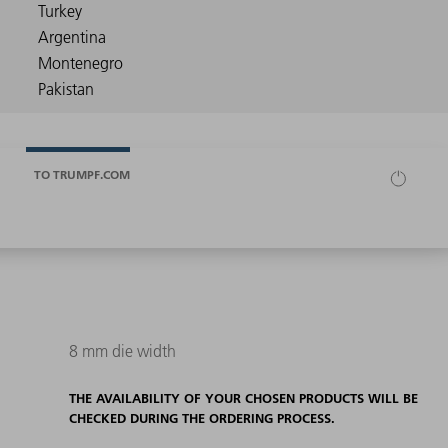
TO TRUMPF.COM
8 mm die width
THE AVAILABILITY OF YOUR CHOSEN PRODUCTS WILL BE
CHECKED DURING THE ORDERING PROCESS.