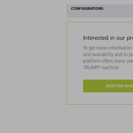
CONFIGURATIONS
Interested in our p
To get more information 
and availability and to 
platform offers many usef
TRUMPF machine.
REGISTER NO