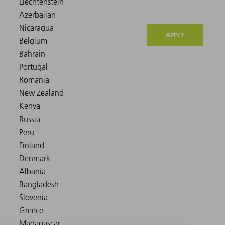
APPLY