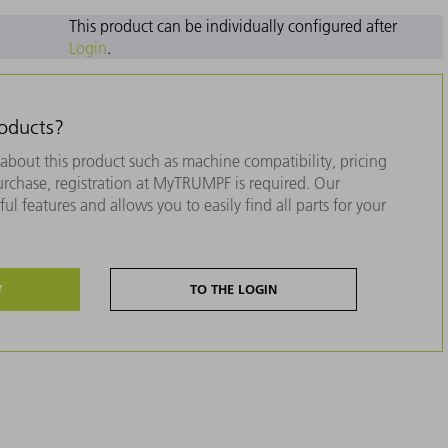
This product can be individually configured after
Login
.
roducts?
about this product such as machine compatibility, pricing
purchase, registration at MyTRUMPF is required. Our
ul features and allows you to easily find all parts for your
W
TO THE LOGIN