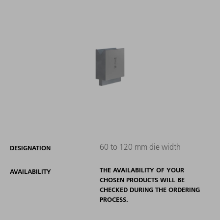
60 to 120 mm die width
DESIGNATION
THE AVAILABILITY OF YOUR
AVAILABILITY
CHOSEN PRODUCTS WILL BE
CHECKED DURING THE ORDERING
PROCESS.