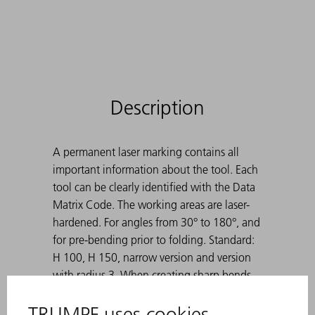
Description
A permanent laser marking contains all
important information about the tool. Each
tool can be clearly identified with the Data
Matrix Code. The working areas are laser-
hardened. For angles from 30° to 180°, and
for pre-bending prior to folding. Standard:
H 100, H 150, narrow version and version
with radius 3. When creating sharp bends
with 30° dies, the bent sheet metal can get
stuck in the die. TRUMPF ejection aids solve