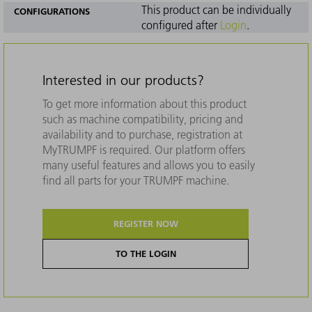
This product can be individually
CONFIGURATIONS
configured after
Login
.
Interested in our products?
To get more information about this product
such as machine compatibility, pricing and
availability and to purchase, registration at
MyTRUMPF is required. Our platform offers
many useful features and allows you to easily
find all parts for your TRUMPF machine.
REGISTER NOW
TO THE LOGIN