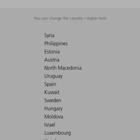
You can change the country / region here