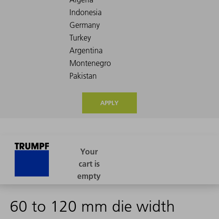
APPLY
60 to 120 mm die width