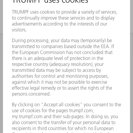
this problem.
INFORMATION
Frequently asked questions
Terms and Conditions
CONTACT
Spares
+44 1582 72 5335
Mo – Fr: 08:00 a.m. - 17:30 p.m.
spares@uk.trumpf.com
CONTACT
Tooling
+44 1582 72 5335
Mo – Fr: 08:00 a.m. - 17:00 p.m.