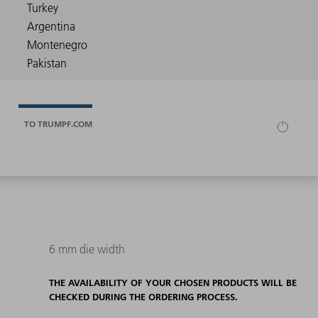
TO TRUMPF.COM
6 mm die width
THE AVAILABILITY OF YOUR CHOSEN PRODUCTS WILL BE
CHECKED DURING THE ORDERING PROCESS.