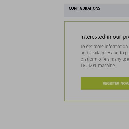
CONFIGURATIONS
Interested in our p
To get more information 
and availability and to 
platform offers many usef
TRUMPF machine.
REGISTER NO