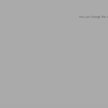
You can change the c