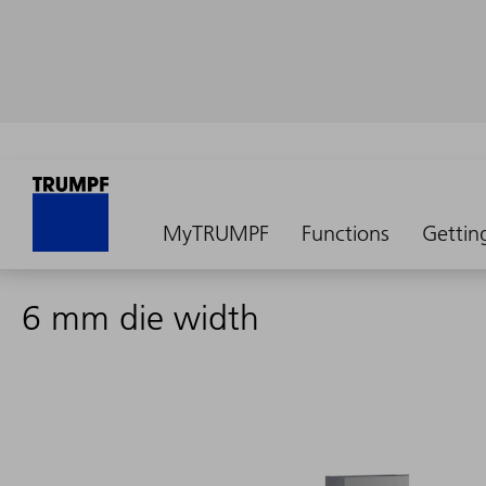
MyTRUMPF
Functions
Gettin
6 mm die width