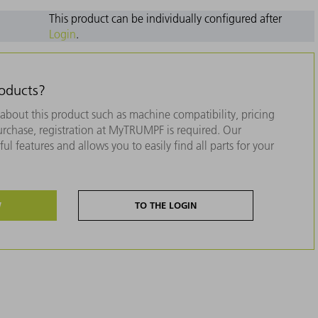
This product can be individually configured after
Login
.
roducts?
about this product such as machine compatibility, pricing
purchase, registration at MyTRUMPF is required. Our
ul features and allows you to easily find all parts for your
W
TO THE LOGIN