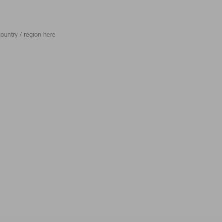
ountry / region here