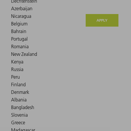
APPLY