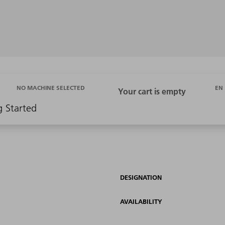
EN
NO MACHINE SELECTED
g Started
DESIGNATION
AVAILABILITY