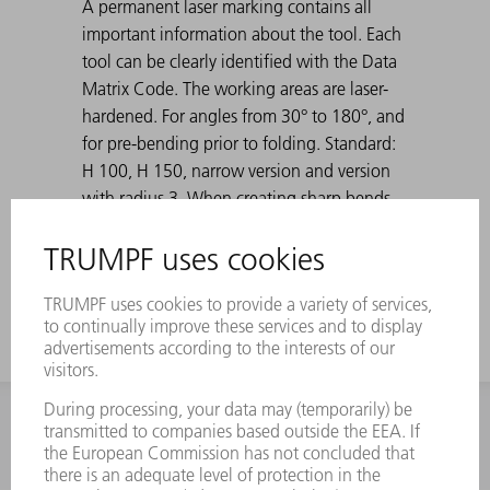
A permanent laser marking contains all
important information about the tool. Each
tool can be clearly identified with the Data
Matrix Code. The working areas are laser-
hardened. For angles from 30° to 180°, and
for pre-bending prior to folding. Standard:
H 100, H 150, narrow version and version
with radius 3. When creating sharp bends
with 30° dies, the bent sheet metal can get
stuck in the die. TRUMPF ejection aids solve
this problem.
INFORMATION
Frequently asked questions