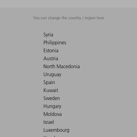
You can change the country / region here