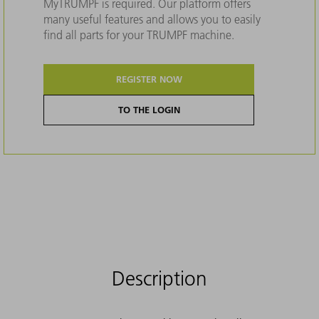
MyTRUMPF is required. Our platform offers
many useful features and allows you to easily
find all parts for your TRUMPF machine.
REGISTER NOW
TO THE LOGIN
Description