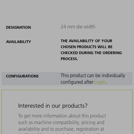
24 mm die width
DESIGNATION
THE AVAILABILITY OF YOUR
AVAILABILITY
CHOSEN PRODUCTS WILL BE
CHECKED DURING THE ORDERING
PROCESS.
This product can be individually
CONFIGURATIONS
configured after
Login
.
Interested in our products?
To get more information about this product
such as machine compatibility, pricing and
availability and to purchase, registration at