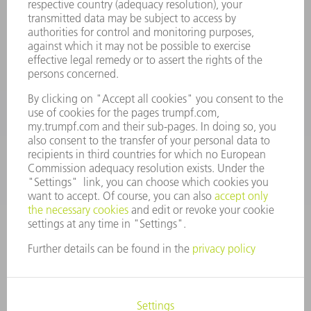
Terms and Conditions
CONTACT
Spares
+44 1582 72 5335
Mo – Fr: 08:00 a.m. - 17:30 p.m.
spares@uk.trumpf.com
CONTACT
Tooling
+44 1582 72 5335
Mo – Fr: 08:00 a.m. - 17:00 p.m.
tooling@uk.trumpf.com