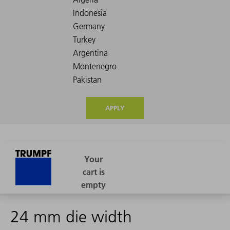
APPLY
24 mm die width