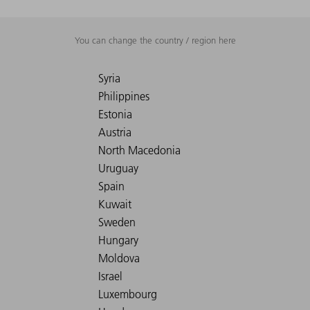
You can change the country / region here