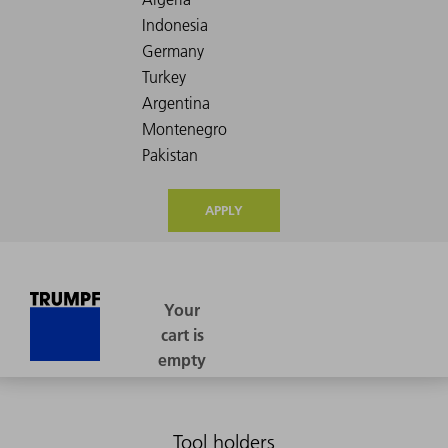
APPLY
Tool holders