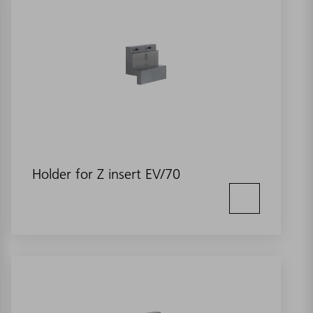
Holder for Z insert EV/70