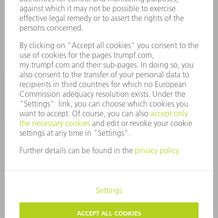
Spares
+44 1582 72 5335
Mo – Fr: 08:00 a.m. - 17:30 p.m.
spares@uk.trumpf.com
CONTACT
Tooling
+44 1582 72 5335
Mo – Fr: 08:00 a.m. - 17:00 p.m.
tooling@uk.trumpf.com
LEGAL NOTICE
DATA PROTECTION