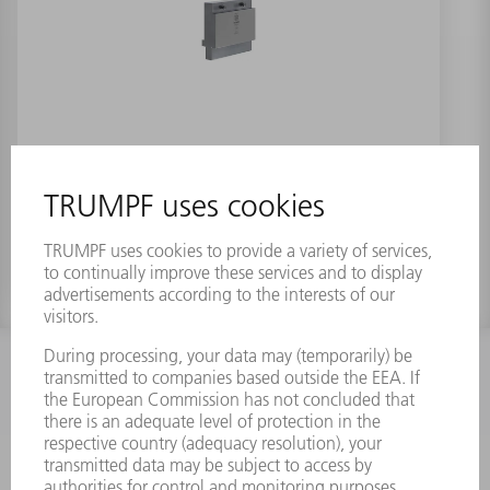
Holder for Z insert EV/70-M
INFORMATION
Frequently asked questions
Terms and Conditions
CONTACT