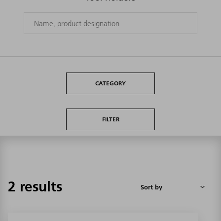
CATEGORY
FILTER
2 results