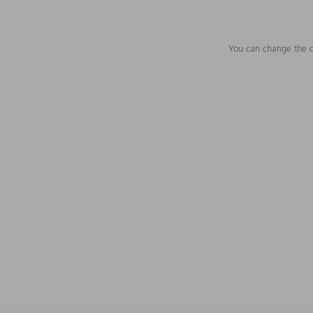
You can change the c