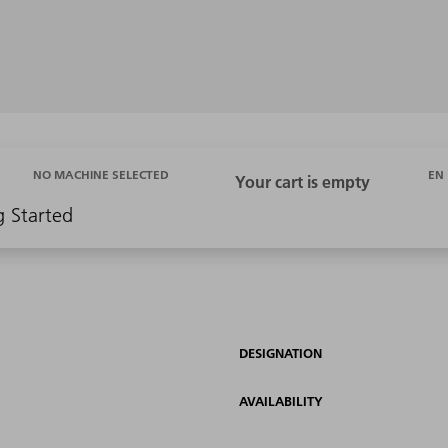
EN
NO MACHINE SELECTED
g Started
DESIGNATION
AVAILABILITY