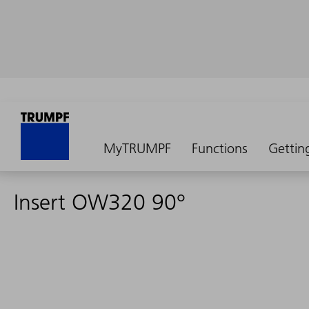
MyTRUMPF
Functions
Gettin
Insert OW320 90°