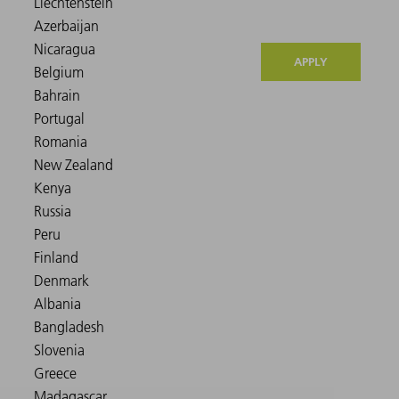
APPLY