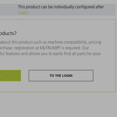
This product can be individually configured after
Login
.
roducts?
about this product such as machine compatibility, pricing
purchase, registration at MyTRUMPF is required. Our
ul features and allows you to easily find all parts for your
W
TO THE LOGIN