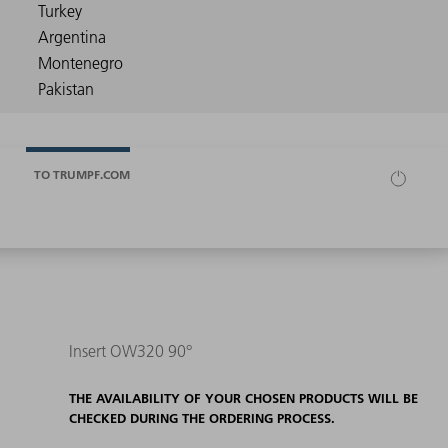
TO TRUMPF.COM
Insert OW320 90°
THE AVAILABILITY OF YOUR CHOSEN PRODUCTS WILL BE
CHECKED DURING THE ORDERING PROCESS.