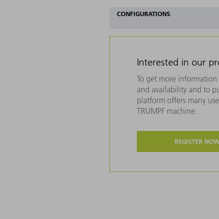
CONFIGURATIONS
Interested in our p
To get more information 
and availability and to 
platform offers many usef
TRUMPF machine.
REGISTER NO