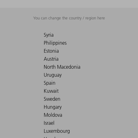
You can change the country / region here