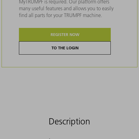
MyTRUMPF is required. Our platform offers
many useful features and allows you to easily
find all parts for your TRUMPF machine.
REGISTER NOW
TO THE LOGIN
Description