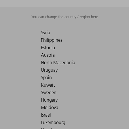
You can change the country / region here