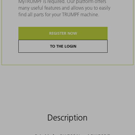
MyTRUMPF is required. Our platform offers
many useful features and allows you to easily
find all parts for your TRUMPF machine.
REGISTER NOW
TO THE LOGIN
Description