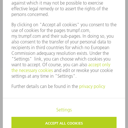
Spares
+44 1582 72 5335
Mo – Fr: 08:00 a.m. - 17:30 p.m.
spares@uk.trumpf.com
CONTACT
Tooling
+44 1582 72 5335
Mo – Fr: 08:00 a.m. - 17:00 p.m.
tooling@uk.trumpf.com
LEGAL NOTICE
DATA PROTECTION