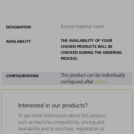
Round material insert
DESIGNATION
THE AVAILABILITY OF YOUR
AVAILABILITY
CHOSEN PRODUCTS WILL BE
CHECKED DURING THE ORDERING
PROCESS.
This product can be individually
CONFIGURATIONS
configured after
Login
.
Interested in our products?
To get more information about this product
such as machine compatibility, pricing and
availability and to purchase, registration at