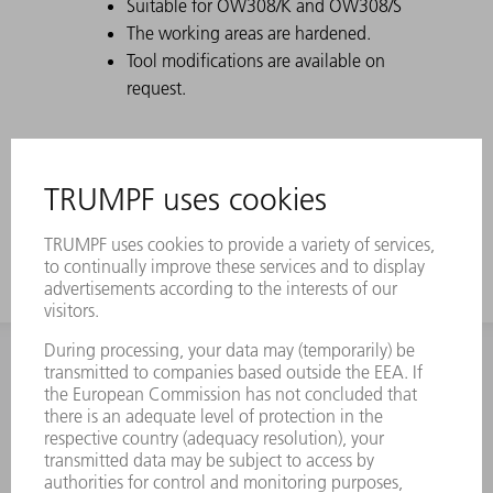
Suitable for OW308/K and OW308/S
The working areas are hardened.
Tool modifications are available on
request.
INFORMATION
Frequently asked questions
Terms and Conditions
CONTACT