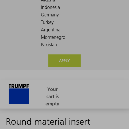
APPLY
Round material insert