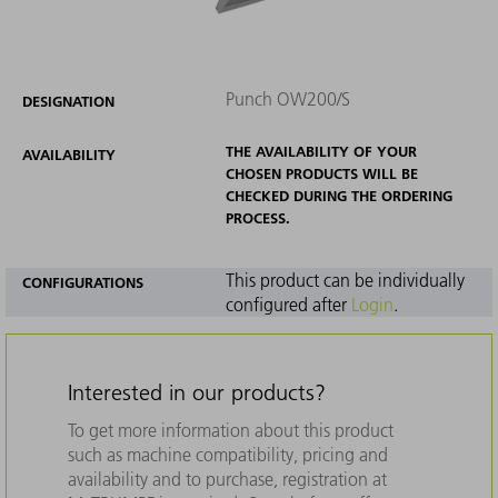
Punch OW200/S
DESIGNATION
THE AVAILABILITY OF YOUR
AVAILABILITY
CHOSEN PRODUCTS WILL BE
CHECKED DURING THE ORDERING
PROCESS.
This product can be individually
CONFIGURATIONS
configured after
Login
.
Interested in our products?
To get more information about this product
such as machine compatibility, pricing and
availability and to purchase, registration at