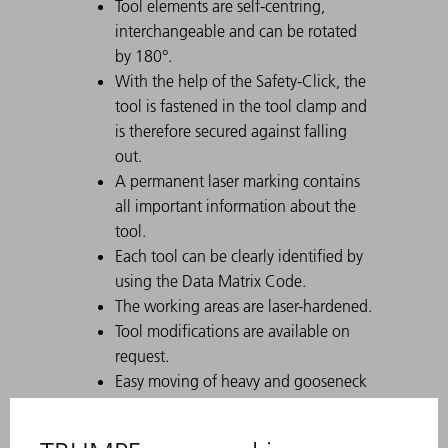
Tool elements are self-centring,
interchangeable and can be rotated
by 180°.
With the help of the Safety-Click, the
tool is fastened in the tool clamp and
is therefore secured against falling
out.
A permanent laser marking contains
all important information about the
tool.
Each tool can be clearly identified by
using the Data Matrix Code.
The working areas are laser-hardened.
Tool modifications are available on
request.
Easy moving of heavy and gooseneck
tools with Comfort Slide
Particularly suitable for U parts due to