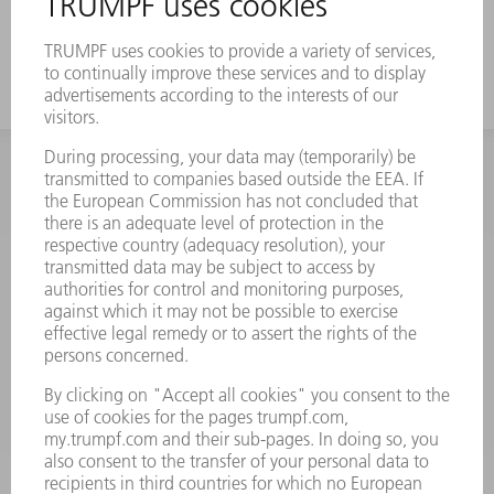
a strong offset
INFORMATION
Frequently asked questions
Terms and Conditions
CONTACT
Spares
+44 1582 72 5335
Mo – Fr: 08:00 a.m. - 17:30 p.m.
spares@uk.trumpf.com
CONTACT
Tooling
+44 1582 72 5335
Mo – Fr: 08:00 a.m. - 17:00 p.m.