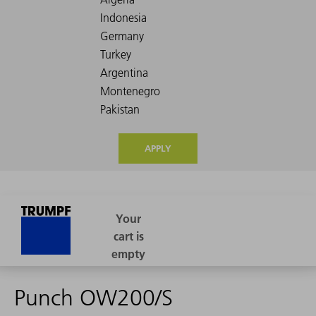
APPLY
Punch OW200/S