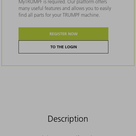
MyTRUMPF is required. Our platform offers
many useful features and allows you to easily
find all parts for your TRUMPF machine.
REGISTER NOW
TO THE LOGIN
Description