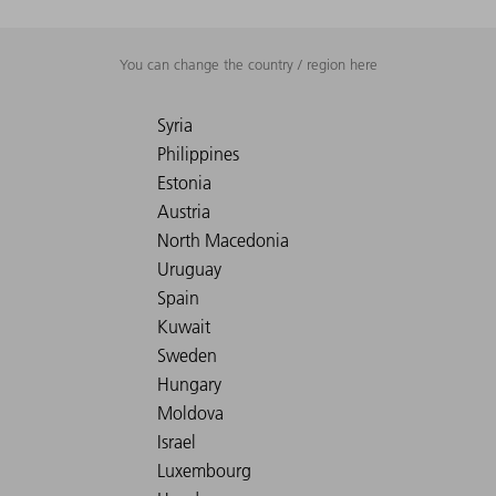
You can change the country / region here