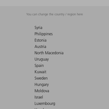
You can change the country / region here