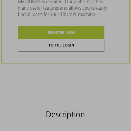
MyTRUMPF is required. Our platform offers
many useful features and allows you to easily
find all parts for your TRUMPF machine.
REGISTER NOW
TO THE LOGIN
Description