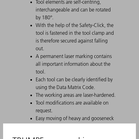
Tool elements are self-centring,
interchangeable and can be rotated
by 180°.
With the help of the Safety-Click, the
tool is fastened in the tool clamp and
is therefore secured against falling
out.
A permanent laser marking contains
all important information about the
tool.
Each tool can be clearly identified by
using the Data Matrix Code.
The working areas are laser-hardened.
Tool modifications are available on
request.
Easy moving of heavy and gooseneck
tools with Comfort Slide
Particularly suitable for U parts due to