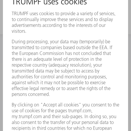
a strong offset
INFORMATION
Frequently asked questions
Terms and Conditions
CONTACT
Spares
+44 1582 72 5335
Mo – Fr: 08:00 a.m. - 17:30 p.m.
spares@uk.trumpf.com
CONTACT
Tooling
+44 1582 72 5335
Mo – Fr: 08:00 a.m. - 17:00 p.m.