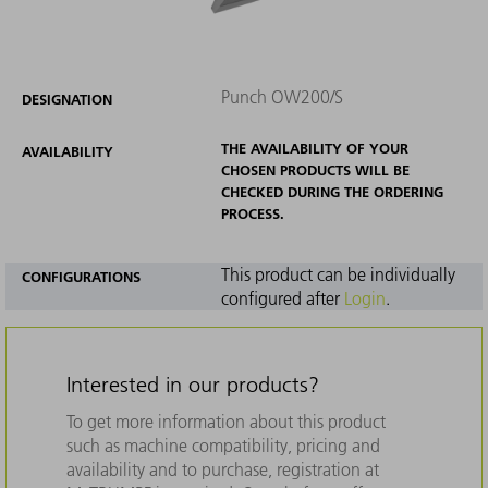
Punch OW200/S
DESIGNATION
THE AVAILABILITY OF YOUR
AVAILABILITY
CHOSEN PRODUCTS WILL BE
CHECKED DURING THE ORDERING
PROCESS.
This product can be individually
CONFIGURATIONS
configured after
Login
.
Interested in our products?
To get more information about this product
such as machine compatibility, pricing and
availability and to purchase, registration at