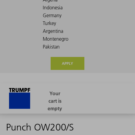
APPLY
Punch OW200/S