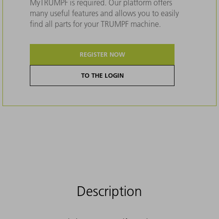
MyTRUMPF is required. Our platform offers
many useful features and allows you to easily
find all parts for your TRUMPF machine.
REGISTER NOW
TO THE LOGIN
Description