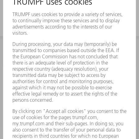
a strong offset
INFORMATION
Frequently asked questions
Terms and Conditions
CONTACT
Spares
+44 1582 72 5335
Mo – Fr: 08:00 a.m. - 17:30 p.m.
spares@uk.trumpf.com
CONTACT
Tooling
+44 1582 72 5335
Mo – Fr: 08:00 a.m. - 17:00 p.m.