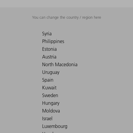
You can change the country / region here