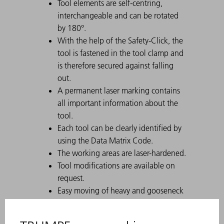
Tool elements are self-centring,
interchangeable and can be rotated
by 180°.
With the help of the Safety-Click, the
tool is fastened in the tool clamp and
is therefore secured against falling
out.
A permanent laser marking contains
all important information about the
tool.
Each tool can be clearly identified by
using the Data Matrix Code.
The working areas are laser-hardened.
Tool modifications are available on
request.
Easy moving of heavy and gooseneck
tools with Comfort Slide
Particularly suitable for U parts due to