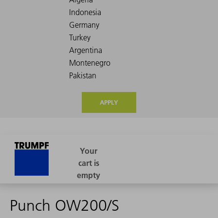
APPLY
Punch OW200/S