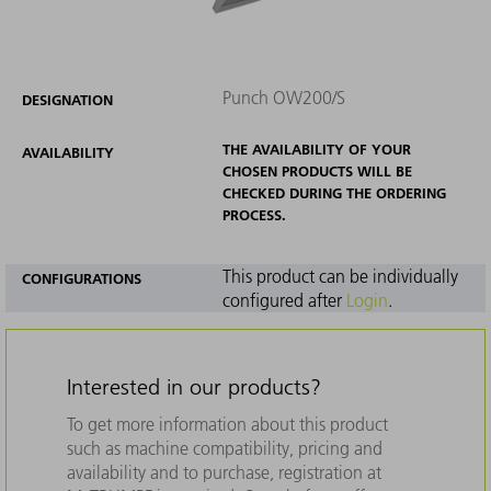
Punch OW200/S
DESIGNATION
THE AVAILABILITY OF YOUR
AVAILABILITY
CHOSEN PRODUCTS WILL BE
CHECKED DURING THE ORDERING
PROCESS.
This product can be individually
CONFIGURATIONS
configured after
Login
.
Interested in our products?
To get more information about this product
such as machine compatibility, pricing and
availability and to purchase, registration at