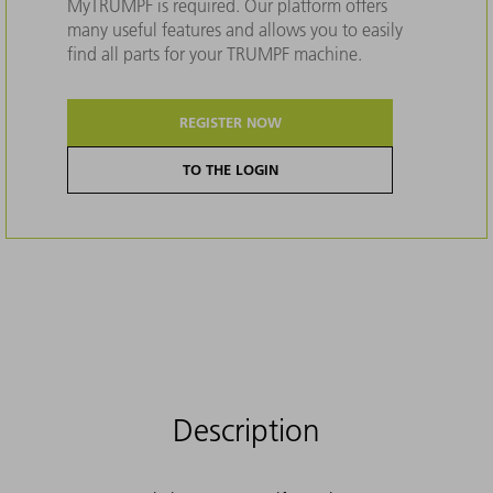
MyTRUMPF is required. Our platform offers
many useful features and allows you to easily
find all parts for your TRUMPF machine.
REGISTER NOW
TO THE LOGIN
Description