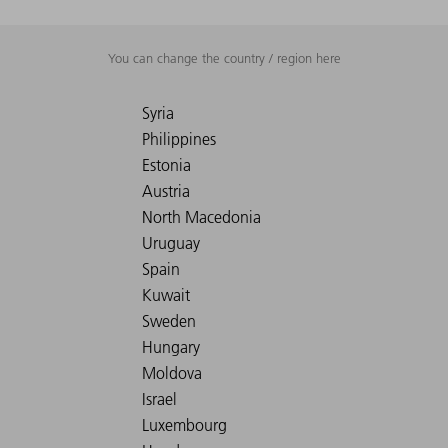
You can change the country / region here