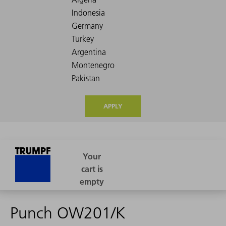
APPLY
Punch OW201/K