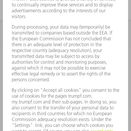
INFORMATION
Frequently asked questions
Terms and Conditions
CONTACT
Spares
+44 1582 72 5335
Mo – Fr: 08:00 a.m. - 17:30 p.m.
spares@uk.trumpf.com
CONTACT
Tooling
+44 1582 72 5335
Mo – Fr: 08:00 a.m. - 17:00 p.m.
tooling@uk.trumpf.com