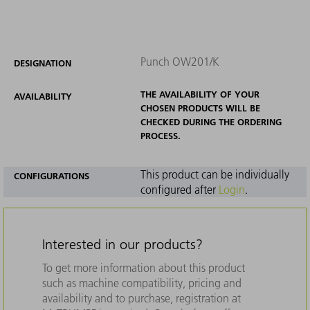
Punch OW201/K
DESIGNATION
THE AVAILABILITY OF YOUR
AVAILABILITY
CHOSEN PRODUCTS WILL BE
CHECKED DURING THE ORDERING
PROCESS.
This product can be individually
CONFIGURATIONS
configured after
Login
.
Interested in our products?
To get more information about this product
such as machine compatibility, pricing and
availability and to purchase, registration at