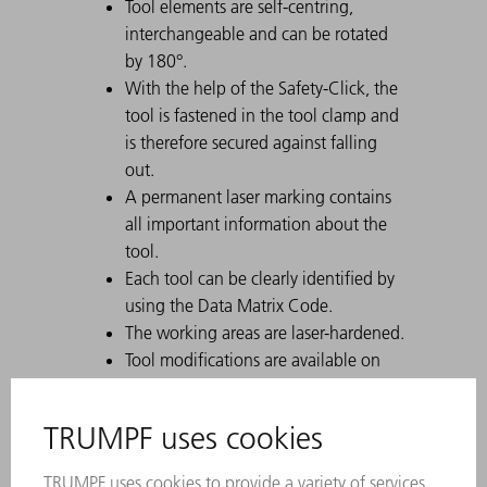
Tool elements are self-centring,
interchangeable and can be rotated
by 180°.
With the help of the Safety-Click, the
tool is fastened in the tool clamp and
is therefore secured against falling
out.
A permanent laser marking contains
all important information about the
tool.
Each tool can be clearly identified by
using the Data Matrix Code.
The working areas are laser-hardened.
Tool modifications are available on
request.
For tall boxes, use the tool with a high
working height.