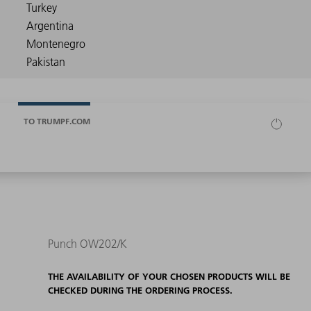
TO TRUMPF.COM
Punch OW202/K
THE AVAILABILITY OF YOUR CHOSEN PRODUCTS WILL BE
CHECKED DURING THE ORDERING PROCESS.