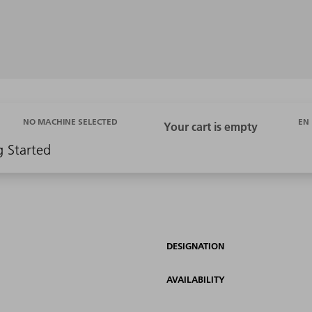
EN
NO MACHINE SELECTED
g Started
DESIGNATION
AVAILABILITY