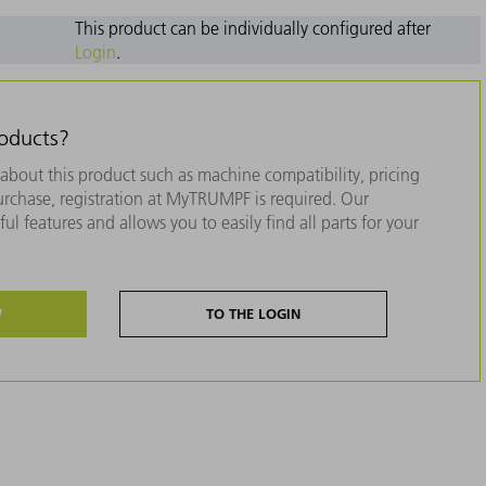
This product can be individually configured after
Login
.
roducts?
about this product such as machine compatibility, pricing
purchase, registration at MyTRUMPF is required. Our
ul features and allows you to easily find all parts for your
W
TO THE LOGIN