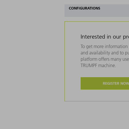
CONFIGURATIONS
Interested in our p
To get more information 
and availability and to 
platform offers many usef
TRUMPF machine.
REGISTER NO