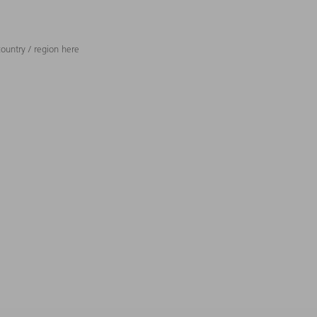
ountry / region here