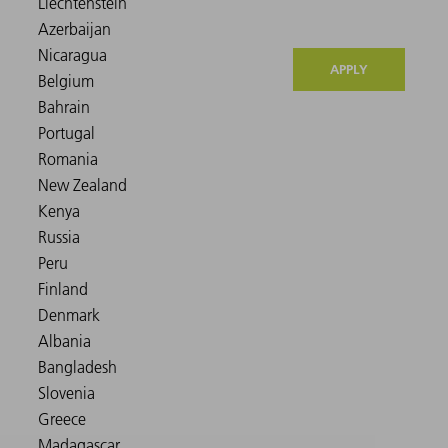
APPLY