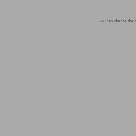
You can change the c