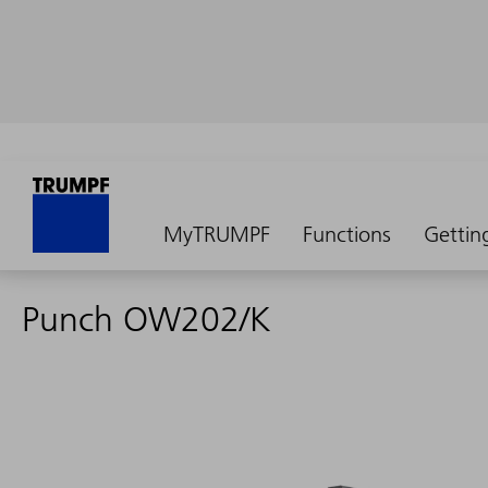
MyTRUMPF
Functions
Gettin
Punch OW202/K