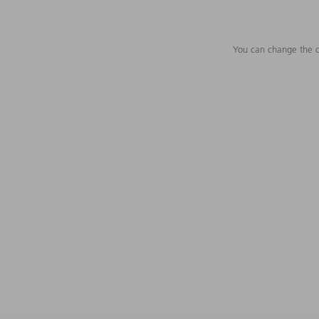
You can change the c