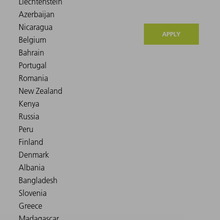
APPLY