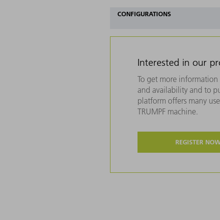
CONFIGURATIONS
Interested in our p
To get more information 
and availability and to 
platform offers many usef
TRUMPF machine.
REGISTER NO