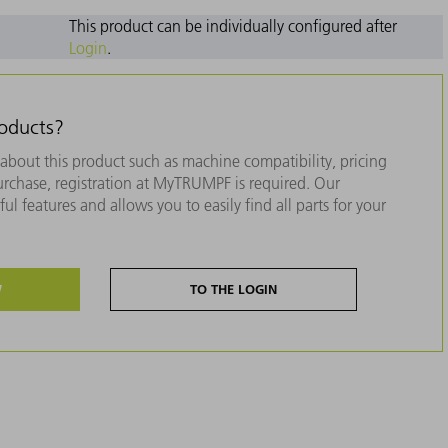
This product can be individually configured after
Login
.
roducts?
about this product such as machine compatibility, pricing
purchase, registration at MyTRUMPF is required. Our
ul features and allows you to easily find all parts for your
W
TO THE LOGIN