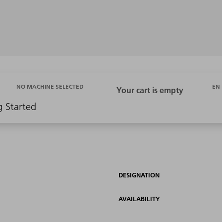
EN
NO MACHINE SELECTED
g Started
DESIGNATION
AVAILABILITY