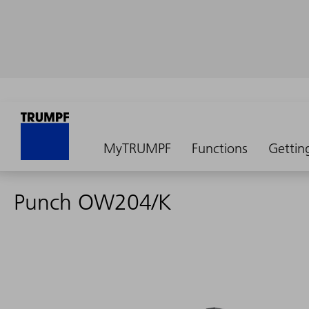
MyTRUMPF
Functions
Gettin
Punch OW204/K