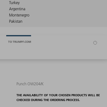
TO TRUMPF.COM
Punch OW204/K
THE AVAILABILITY OF YOUR CHOSEN PRODUCTS WILL BE
CHECKED DURING THE ORDERING PROCESS.