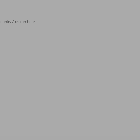
ountry / region here