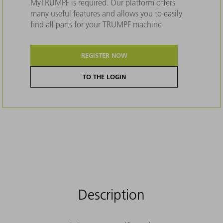
MyTRUMPF is required. Our platform offers
many useful features and allows you to easily
find all parts for your TRUMPF machine.
REGISTER NOW
TO THE LOGIN
Description