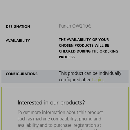
Punch OW210/S
DESIGNATION
THE AVAILABILITY OF YOUR
AVAILABILITY
CHOSEN PRODUCTS WILL BE
CHECKED DURING THE ORDERING
PROCESS.
This product can be individually
CONFIGURATIONS
configured after
Login
.
Interested in our products?
To get more information about this product
such as machine compatibility, pricing and
availability and to purchase, registration at