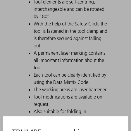
Tool elements are self-centring,
interchangeable and can be rotated
by 180°.
With the help of the Safety-Click, the
tool is fastened in the tool clamp and
is therefore secured against falling
out.
A permanent laser marking contains
all important information about the
tool.
Each tool can be clearly identified by
using the Data Matrix Code.
The working areas are laser-hardened.
Tool modifications are available on
request.
Also suitable for folding in
combination with hemming bars
For tall boxes, use the tool with a high