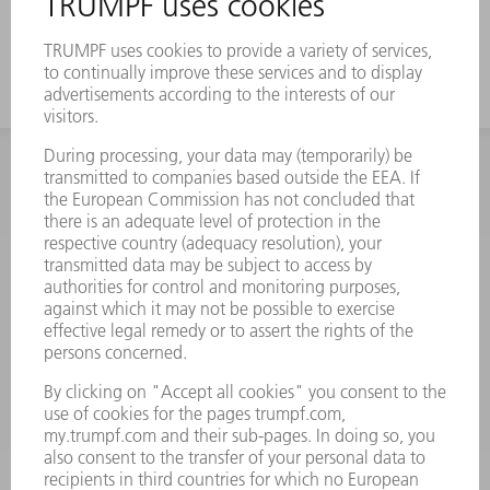
working height
INFORMATION
Frequently asked questions
Terms and Conditions
CONTACT
Spares
+44 1582 72 5335
Mo – Fr: 08:00 a.m. - 17:30 p.m.
spares@uk.trumpf.com
CONTACT
Tooling
+44 1582 72 5335
Mo – Fr: 08:00 a.m. - 17:00 p.m.