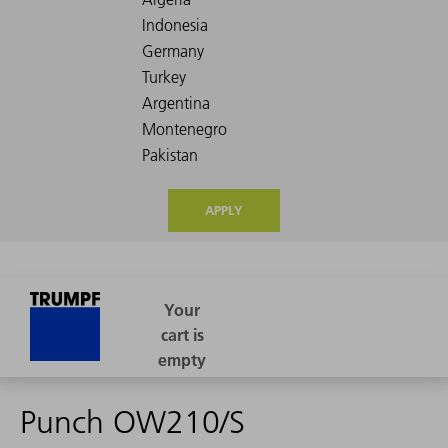
APPLY
Punch OW210/S