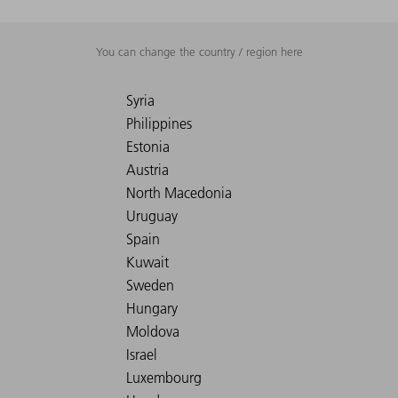
You can change the country / region here