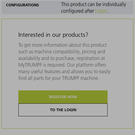
This product can be individually
CONFIGURATIONS
configured after
Login
.
Interested in our products?
To get more information about this product
such as machine compatibility, pricing and
availability and to purchase, registration at
MyTRUMPF is required. Our platform offers
many useful features and allows you to easily
find all parts for your TRUMPF machine.
REGISTER NOW
TO THE LOGIN