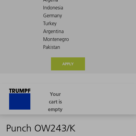
APPLY
Punch OW243/K