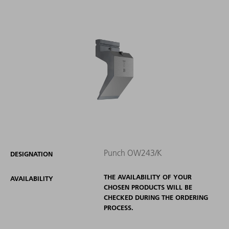
Punch OW243/K
DESIGNATION
THE AVAILABILITY OF YOUR
AVAILABILITY
CHOSEN PRODUCTS WILL BE
CHECKED DURING THE ORDERING
PROCESS.