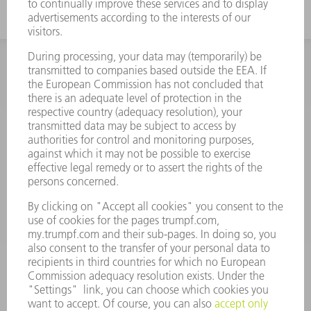
INFORMATION
Frequently asked questions
Terms and Conditions
CONTACT
Spares
+44 1582 72 5335
Mo – Fr: 08:00 a.m. - 17:30 p.m.
spares@uk.trumpf.com
CONTACT
Tooling
+44 1582 72 5335
Mo – Fr: 08:00 a.m. - 17:00 p.m.
tooling@uk.trumpf.com