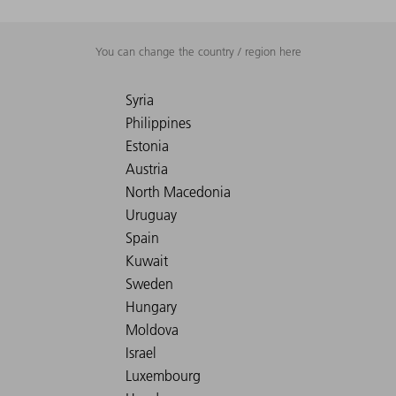
You can change the country / region here