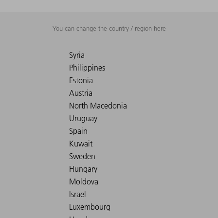
You can change the country / region here