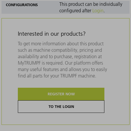
This product can be individually
CONFIGURATIONS
configured after
Login
.
Interested in our products?
To get more information about this product
such as machine compatibility, pricing and
availability and to purchase, registration at
MyTRUMPF is required. Our platform offers
many useful features and allows you to easily
find all parts for your TRUMPF machine.
REGISTER NOW
TO THE LOGIN