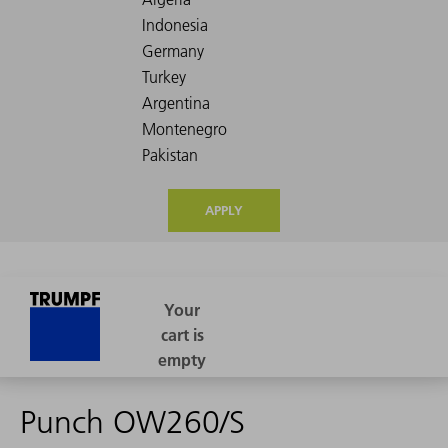
APPLY
Punch OW260/S