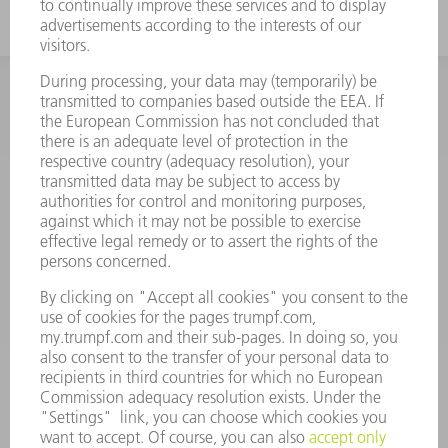
INFORMATION
Frequently asked questions
Terms and Conditions
CONTACT
Spares
+44 1582 72 5335
Mo – Fr: 08:00 a.m. - 17:30 p.m.
spares@uk.trumpf.com
CONTACT
Tooling
+44 1582 72 5335
Mo – Fr: 08:00 a.m. - 17:00 p.m.
tooling@uk.trumpf.com