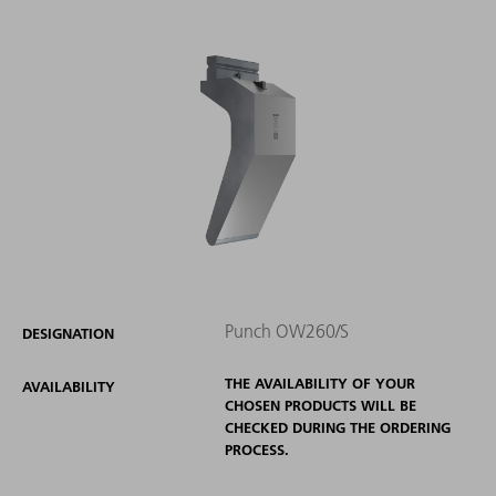
Punch OW260/S
DESIGNATION
THE AVAILABILITY OF YOUR
AVAILABILITY
CHOSEN PRODUCTS WILL BE
CHECKED DURING THE ORDERING
PROCESS.