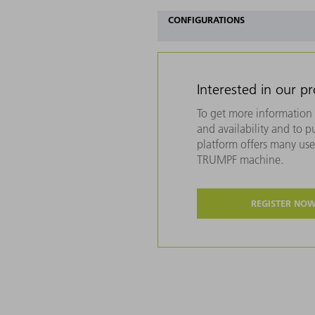
CONFIGURATIONS
Interested in our p
To get more information 
and availability and to 
platform offers many usef
TRUMPF machine.
REGISTER NO