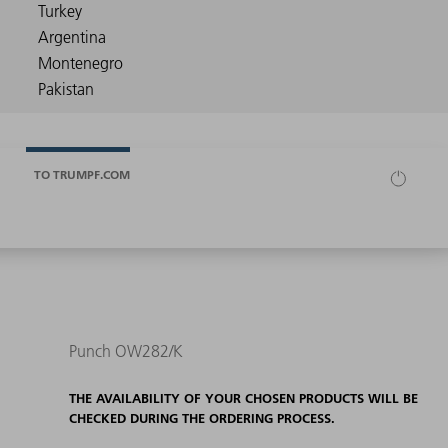
TO TRUMPF.COM
Punch OW282/K
THE AVAILABILITY OF YOUR CHOSEN PRODUCTS WILL BE
CHECKED DURING THE ORDERING PROCESS.