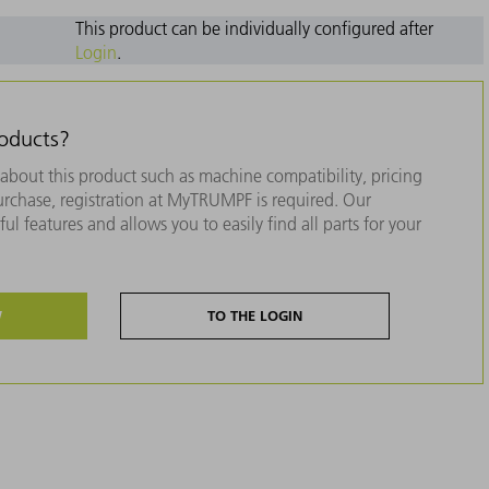
This product can be individually configured after
Login
.
roducts?
about this product such as machine compatibility, pricing
purchase, registration at MyTRUMPF is required. Our
ul features and allows you to easily find all parts for your
W
TO THE LOGIN