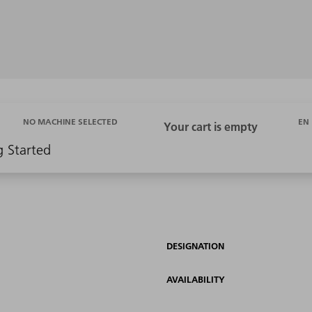
EN
NO MACHINE SELECTED
g Started
DESIGNATION
AVAILABILITY