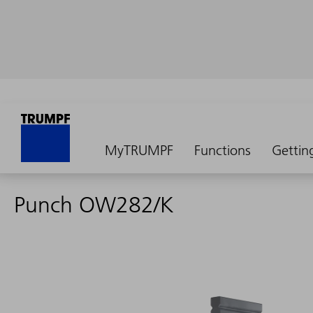
MyTRUMPF
Functions
Gettin
Punch OW282/K