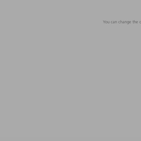
You can change the c