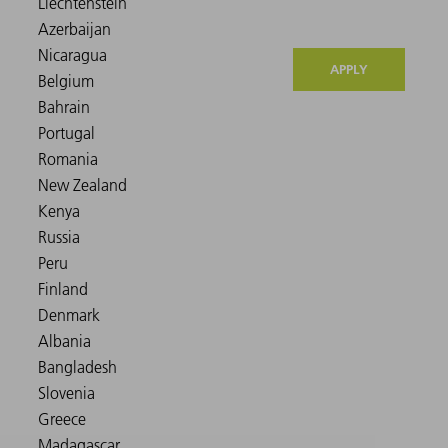
APPLY