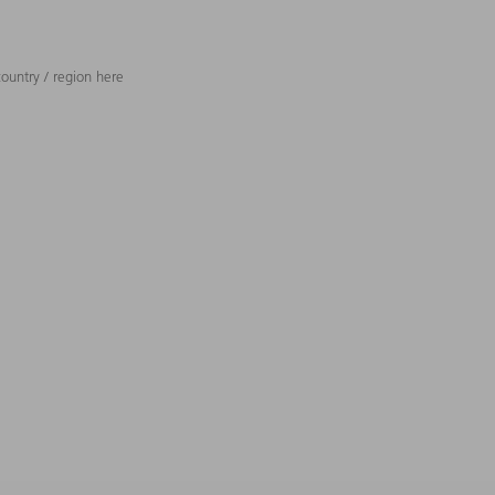
ountry / region here