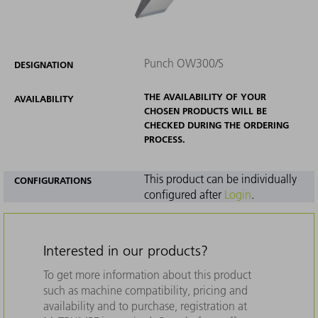
Punch OW300/S
DESIGNATION
THE AVAILABILITY OF YOUR
AVAILABILITY
CHOSEN PRODUCTS WILL BE
CHECKED DURING THE ORDERING
PROCESS.
This product can be individually
CONFIGURATIONS
configured after
Login
.
Interested in our products?
To get more information about this product
such as machine compatibility, pricing and
availability and to purchase, registration at