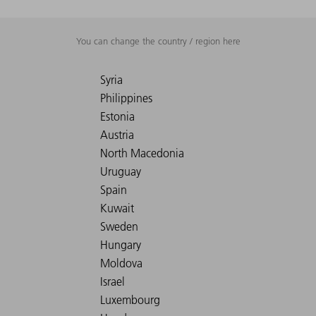
You can change the country / region here