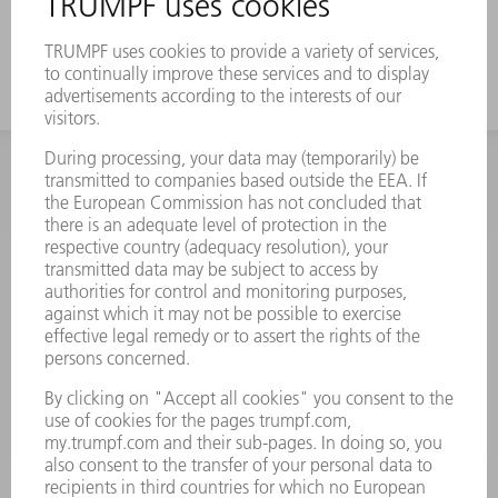
and boxes due to a strong offset
INFORMATION
Frequently asked questions
Terms and Conditions
CONTACT
Spares
+44 1582 72 5335
Mo – Fr: 08:00 a.m. - 17:30 p.m.
spares@uk.trumpf.com
CONTACT
Tooling
+44 1582 72 5335
Mo – Fr: 08:00 a.m. - 17:00 p.m.