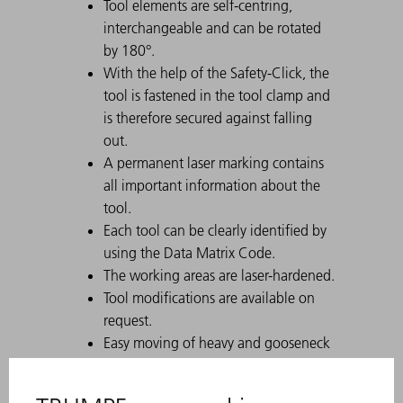
Tool elements are self-centring,
interchangeable and can be rotated
by 180°.
With the help of the Safety-Click, the
tool is fastened in the tool clamp and
is therefore secured against falling
out.
A permanent laser marking contains
all important information about the
tool.
Each tool can be clearly identified by
using the Data Matrix Code.
The working areas are laser-hardened.
Tool modifications are available on
request.
Easy moving of heavy and gooseneck
tools with Comfort Slide
Particularly suitable for high U parts