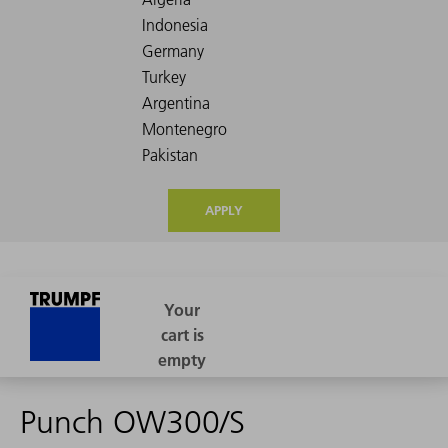
APPLY
Punch OW300/S