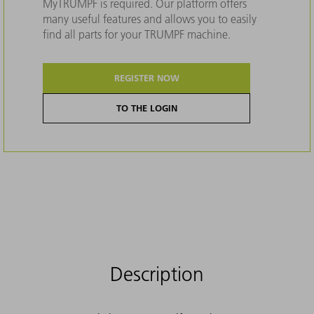
MyTRUMPF is required. Our platform offers
many useful features and allows you to easily
find all parts for your TRUMPF machine.
REGISTER NOW
TO THE LOGIN
Description