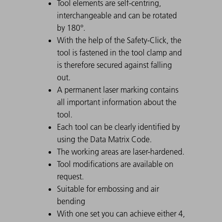
Tool elements are self-centring,
interchangeable and can be rotated
by 180°.
With the help of the Safety-Click, the
tool is fastened in the tool clamp and
is therefore secured against falling
out.
A permanent laser marking contains
all important information about the
tool.
Each tool can be clearly identified by
using the Data Matrix Code.
The working areas are laser-hardened.
Tool modifications are available on
request.
Suitable for embossing and air
bending
With one set you can achieve either 4,