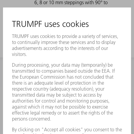
6, 8 or 10 mm steppings with 90° to
90° (coining process) or different
steppings and angles > 90° in the air
bending process.
INFORMATION
Frequently asked questions
Terms and Conditions
CONTACT
Spares
+44 1582 72 5335
Mo – Fr: 08:00 a.m. - 17:30 p.m.
spares@uk.trumpf.com
CONTACT