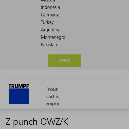
APPLY
Z punch OWZ/K