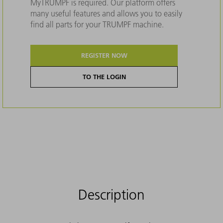
MyTRUMPF is required. Our platform offers
many useful features and allows you to easily
find all parts for your TRUMPF machine.
REGISTER NOW
TO THE LOGIN
Description