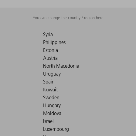
You can change the country / region here