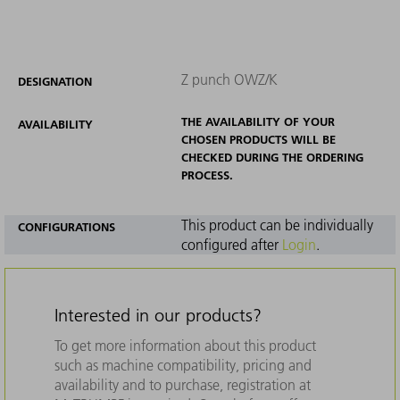
Z punch OWZ/K
DESIGNATION
THE AVAILABILITY OF YOUR
AVAILABILITY
CHOSEN PRODUCTS WILL BE
CHECKED DURING THE ORDERING
PROCESS.
This product can be individually
CONFIGURATIONS
configured after
Login
.
Interested in our products?
To get more information about this product
such as machine compatibility, pricing and
availability and to purchase, registration at