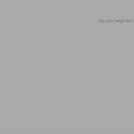
You can change the c