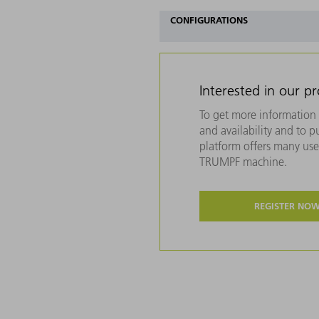
CONFIGURATIONS
Interested in our p
To get more information 
and availability and to 
platform offers many usef
TRUMPF machine.
REGISTER NO