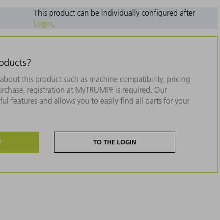
This product can be individually configured after
Login
.
roducts?
about this product such as machine compatibility, pricing
purchase, registration at MyTRUMPF is required. Our
ul features and allows you to easily find all parts for your
W
TO THE LOGIN