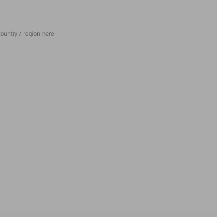
ountry / region here