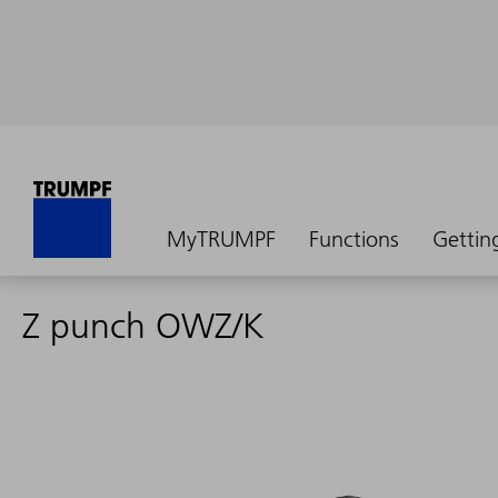
MyTRUMPF
Functions
Gettin
Z punch OWZ/K