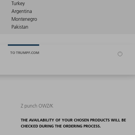
TO TRUMPF.COM
Z punch OWZ/K
THE AVAILABILITY OF YOUR CHOSEN PRODUCTS WILL BE
CHECKED DURING THE ORDERING PROCESS.