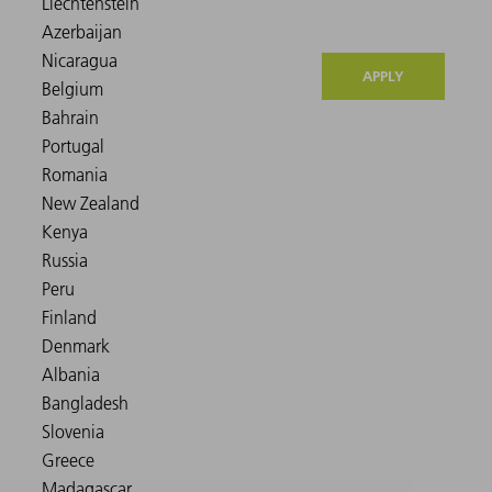
APPLY