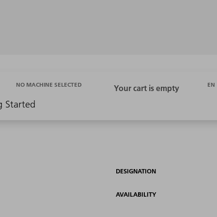
EN
NO MACHINE SELECTED
g Started
DESIGNATION
AVAILABILITY