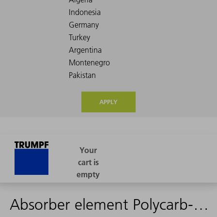
APPLY
Absorber element Polycarb-R outgased