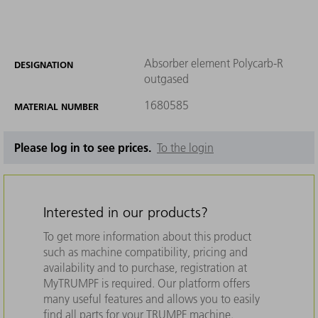
Absorber element Polycarb-R
DESIGNATION
outgased
1680585
MATERIAL NUMBER
Please log in to see prices.
To the login
Interested in our products?
To get more information about this product
such as machine compatibility, pricing and
availability and to purchase, registration at
MyTRUMPF is required. Our platform offers
many useful features and allows you to easily
find all parts for your TRUMPF machine.