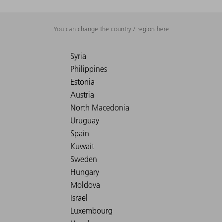
You can change the country / region here