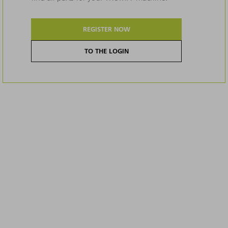
REGISTER NOW
TO THE LOGIN