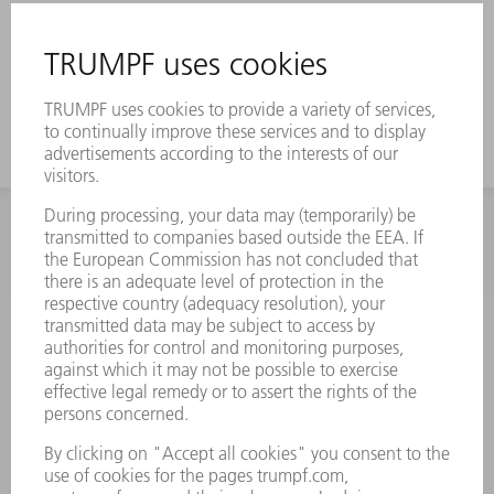
INFORMATION
Frequently asked questions
Terms and Conditions
CONTACT
Spares
+44 1582 72 5335
Mo – Fr: 08:00 a.m. - 17:30 p.m.
spares@uk.trumpf.com
CONTACT