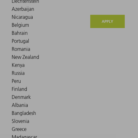
APPLY