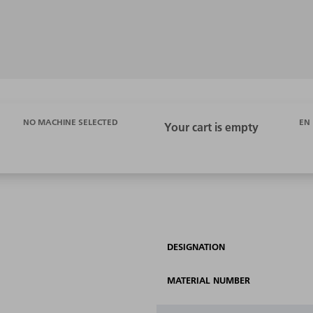
EN
NO MACHINE SELECTED
DESIGNATION
MATERIAL NUMBER