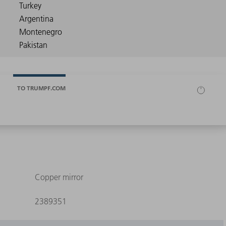
TO TRUMPF.COM
Copper mirror
2389351