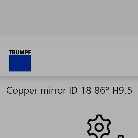
Copper mirror ID 18 86° H9.5