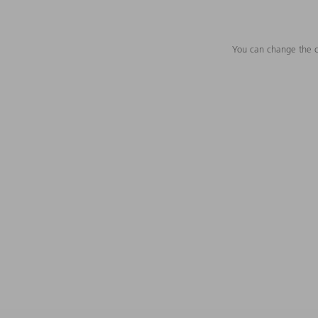
You can change the c