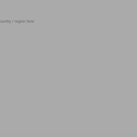
ountry / region here