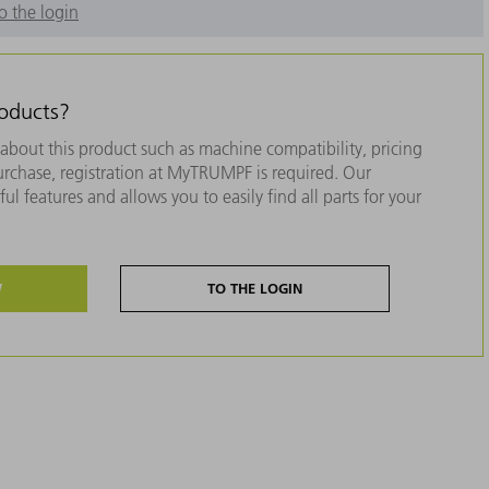
o the login
roducts?
about this product such as machine compatibility, pricing
purchase, registration at MyTRUMPF is required. Our
ul features and allows you to easily find all parts for your
W
TO THE LOGIN