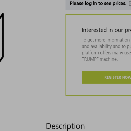
Please log in to see prices.
T
Interested in our p
To get more information 
and availability and to 
platform offers many usef
TRUMPF machine.
REGISTER NO
Description