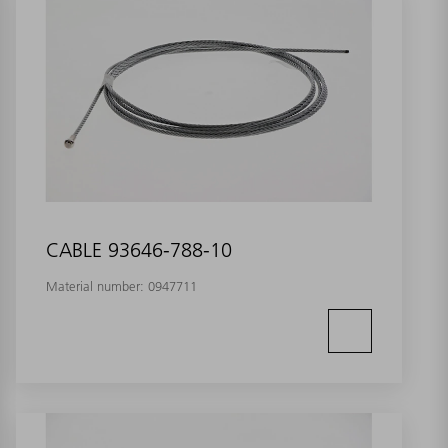
CABLE 93646-788-10
Material number:
0947711