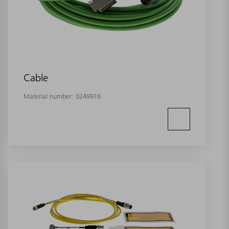
Cable
Material number:
0249916