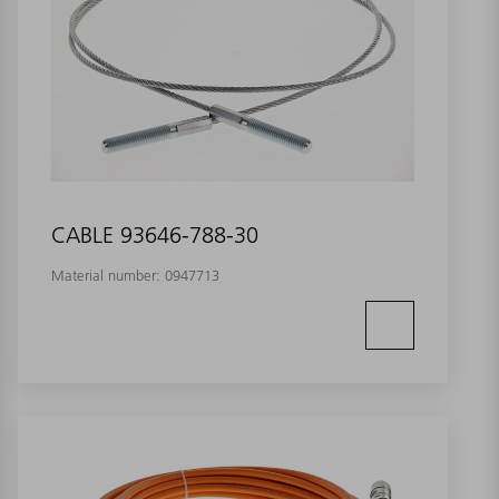
CABLE 93646-788-30
Material number:
0947713