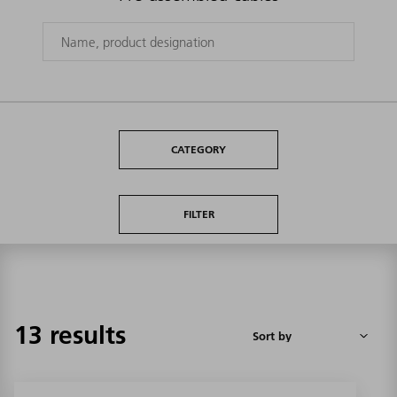
CATEGORY
FILTER
13 results