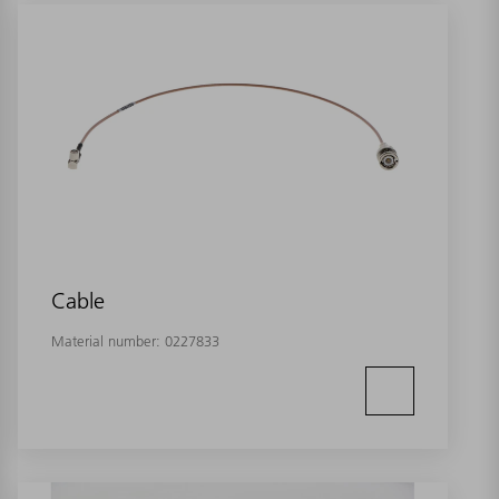
Cable
Material number:
0227833