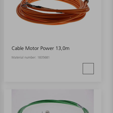
Cable Motor Power 13,0m
Material number:
1835681