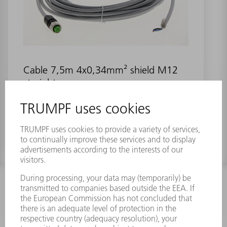
Cable 7,5m 4x0,34mm² shield M12
straight
Material number:
1293407
INFORMATION
Frequently asked questions
Terms and Conditions
CONTACT