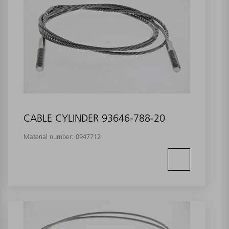
CABLE CYLINDER 93646-788-20
Material number:
0947712