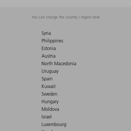
You can change the country / region here