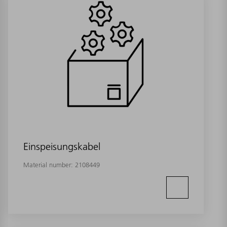
Einspeisungskabel
Material number:
2108449