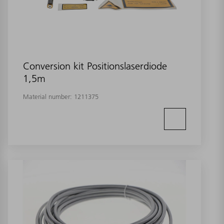
Conversion kit Positionslaserdiode
1,5m
Material number:
1211375