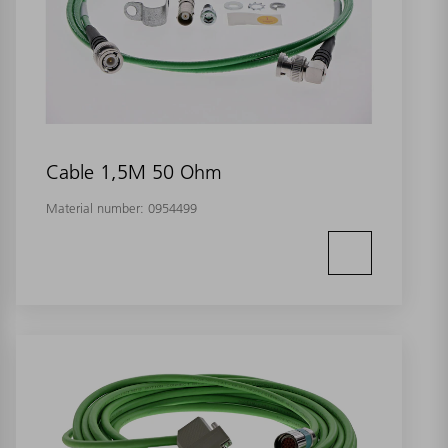
Cable 1,5M 50 Ohm
Material number:
0954499