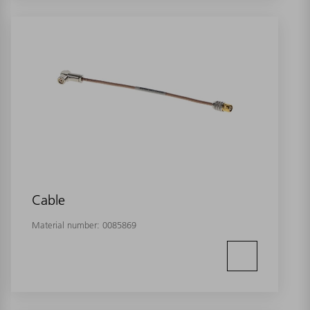
Cable
Material number:
0085869