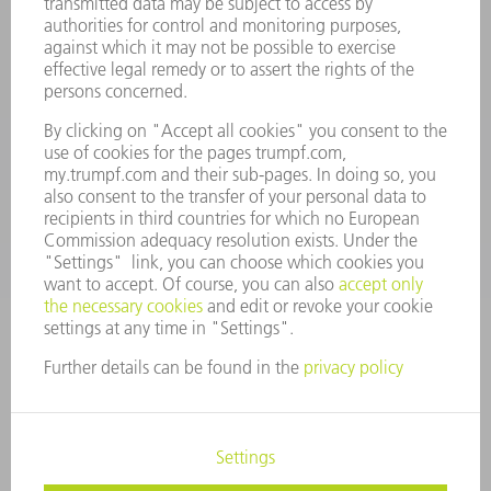
Spares
+44 1582 72 5335
Mo – Fr: 08:00 a.m. - 17:30 p.m.
spares@uk.trumpf.com
CONTACT
Tooling
+44 1582 72 5335
Mo – Fr: 08:00 a.m. - 17:00 p.m.
tooling@uk.trumpf.com