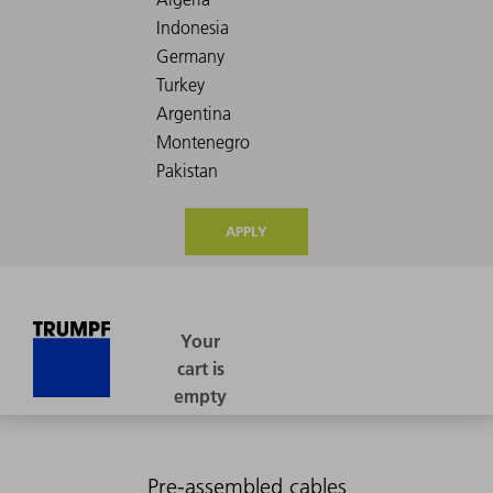
APPLY
Pre-assembled cables