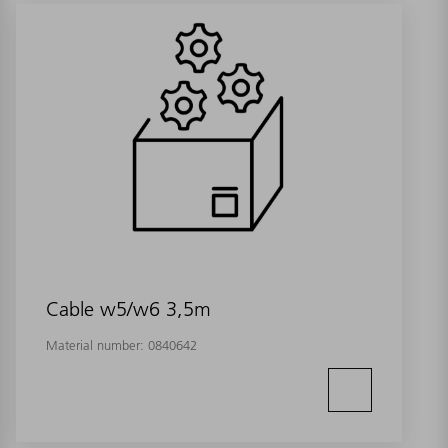
Cable w5/w6 3,5m
Material number:
0840642