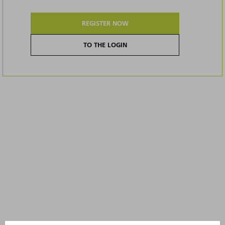
REGISTER NOW
TO THE LOGIN