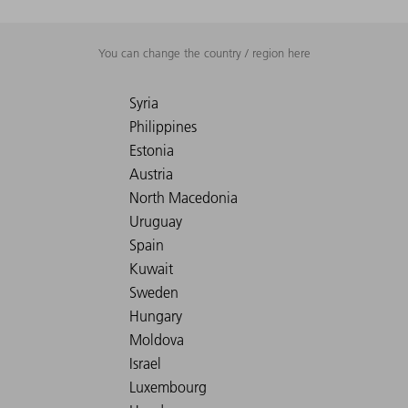
You can change the country / region here