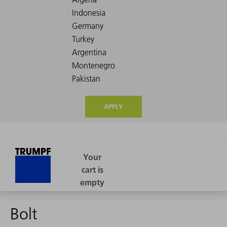
APPLY
Bolt