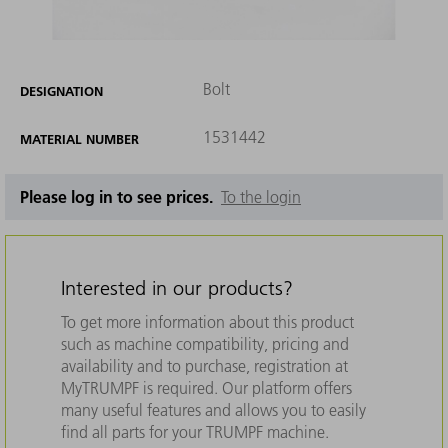
Bolt
DESIGNATION
1531442
MATERIAL NUMBER
Please log in to see prices.
To the login
Interested in our products?
To get more information about this product
such as machine compatibility, pricing and
availability and to purchase, registration at
MyTRUMPF is required. Our platform offers
many useful features and allows you to easily
find all parts for your TRUMPF machine.