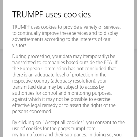
INFORMATION
Frequently asked questions
Terms and Conditions
CONTACT
Spares
+44 1582 72 5335
Mo – Fr: 08:00 a.m. - 17:30 p.m.
spares@uk.trumpf.com
CONTACT
Tooling