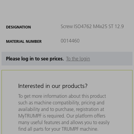
Screw ISO4762 M4x25 ST 12.9
DESIGNATION
0014460
MATERIAL NUMBER
Please log in to see prices.
To the login
Interested in our products?
To get more information about this product
such as machine compatibility, pricing and
availability and to purchase, registration at
MyTRUMPF is required. Our platform offers
many useful features and allows you to easily
find all parts for your TRUMPF machine.