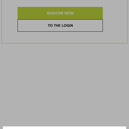
REGISTER NOW
TO THE LOGIN