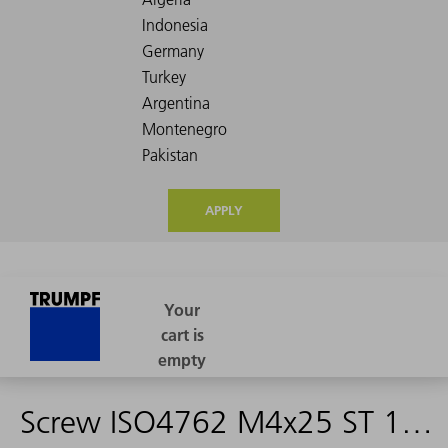
APPLY
Screw ISO4762 M4x25 ST 12.9