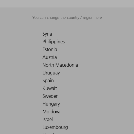
You can change the country / region here