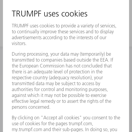
INFORMATION
Frequently asked questions
Terms and Conditions
CONTACT
Spares
+44 1582 72 5335
Mo – Fr: 08:00 a.m. - 17:30 p.m.
spares@uk.trumpf.com
CONTACT
Tooling