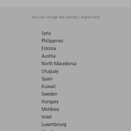
You can change the country / region here