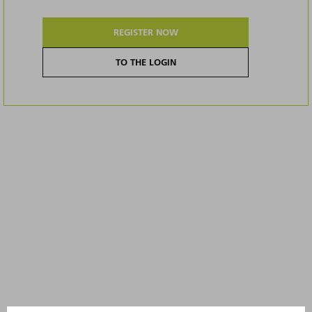
REGISTER NOW
TO THE LOGIN