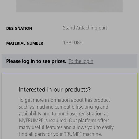
Stand /attaching part
DESIGNATION
1381089
MATERIAL NUMBER
Please log in to see prices.
To the login
Interested in our products?
To get more information about this product
such as machine compatibility, pricing and
availability and to purchase, registration at
MyTRUMPF is required. Our platform offers
many useful features and allows you to easily
find all parts for your TRUMPF machine.