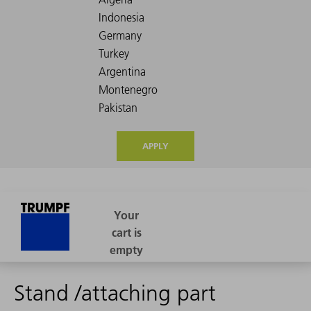
APPLY
Stand /attaching part