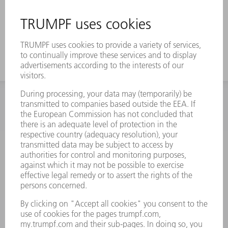
INFORMATION
Frequently asked questions
Terms and Conditions
CONTACT
Spares
+44 1582 72 5335
Mo – Fr: 08:00 a.m. - 17:30 p.m.
spares@uk.trumpf.com
CONTACT
Tooling