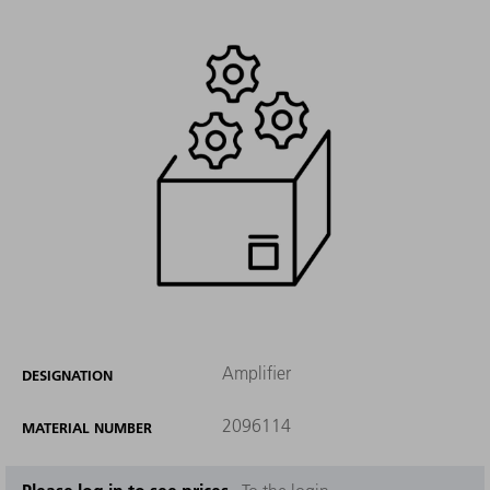
Amplifier
DESIGNATION
2096114
MATERIAL NUMBER