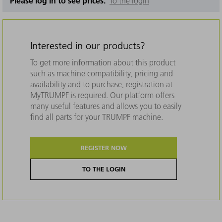
Please log in to see prices.
To the login
Interested in our products?
To get more information about this product
such as machine compatibility, pricing and
availability and to purchase, registration at
MyTRUMPF is required. Our platform offers
many useful features and allows you to easily
find all parts for your TRUMPF machine.
REGISTER NOW
TO THE LOGIN