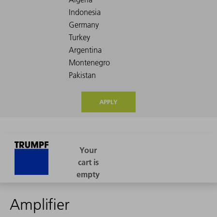
APPLY
Amplifier