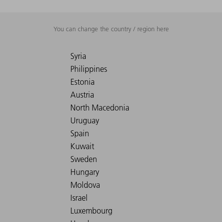
You can change the country / region here