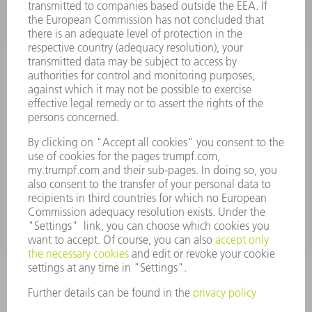
INFORMATION
Frequently asked questions
Terms and Conditions
CONTACT
Spares
+44 1582 72 5335
Mo – Fr: 08:00 a.m. - 17:30 p.m.
spares@uk.trumpf.com
CONTACT
Tooling
+44 1582 72 5335
Mo – Fr: 08:00 a.m. - 17:00 p.m.
tooling@uk.trumpf.com