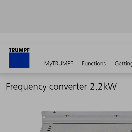
MyTRUMPF
Functions
Gettin
Frequency converter 2,2kW