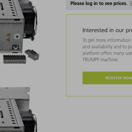
Please log in to see prices.
T
Interested in our p
To get more information 
and availability and to 
platform offers many usef
TRUMPF machine.
REGISTER NO