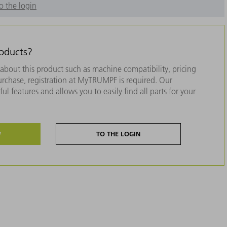
o the login
roducts?
about this product such as machine compatibility, pricing
purchase, registration at MyTRUMPF is required. Our
ul features and allows you to easily find all parts for your
W
TO THE LOGIN