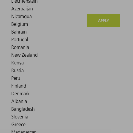
APPLY