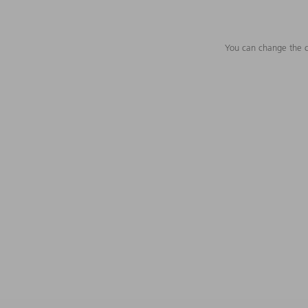
You can change the c