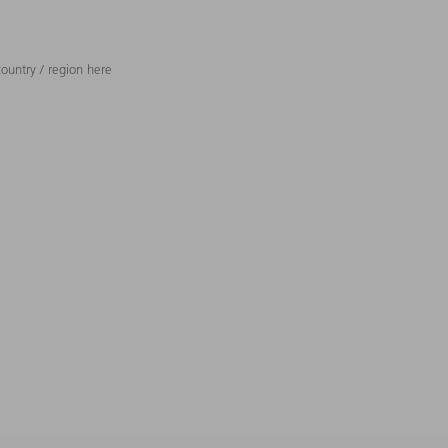
ountry / region here