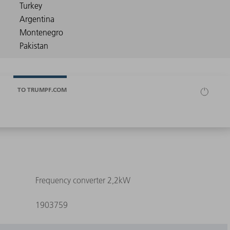
TO TRUMPF.COM
Frequency converter 2,2kW
1903759