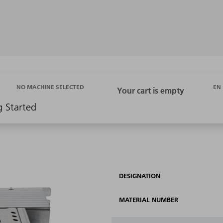
EN
NO MACHINE SELECTED
g Started
DESIGNATION
MATERIAL NUMBER