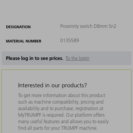
Proximity switch D8mm Sn2
DESIGNATION
0135589
MATERIAL NUMBER
Please log in to see prices.
To the login
Interested in our products?
To get more information about this product
such as machine compatibility, pricing and
availability and to purchase, registration at
MyTRUMPF is required. Our platform offers
many useful features and allows you to easily
find all parts for your TRUMPF machine.