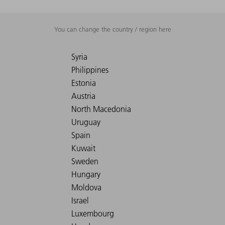
You can change the country / region here