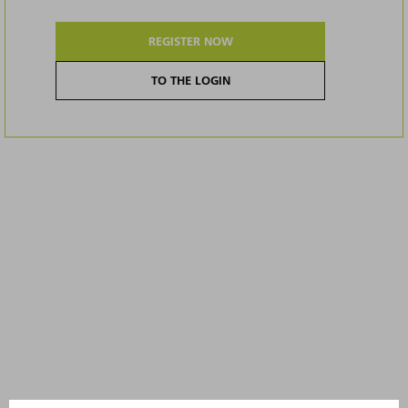
REGISTER NOW
TO THE LOGIN