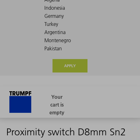
APPLY
Proximity switch D8mm Sn2