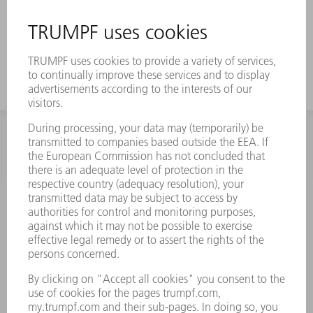
INFORMATION
Frequently asked questions
Terms and Conditions
CONTACT
Spares
+44 1582 72 5335
Mo – Fr: 08:00 a.m. - 17:30 p.m.
spares@uk.trumpf.com
CONTACT
Tooling