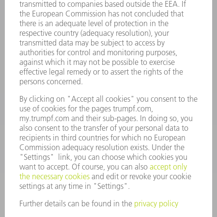
INFORMATION
Frequently asked questions
Terms and Conditions
CONTACT
Spares
+44 1582 72 5335
Mo – Fr: 08:00 a.m. - 17:30 p.m.
spares@uk.trumpf.com
CONTACT
Tooling
+44 1582 72 5335
Mo – Fr: 08:00 a.m. - 17:00 p.m.
tooling@uk.trumpf.com