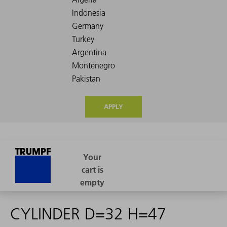
APPLY
CYLINDER D=32 H=47