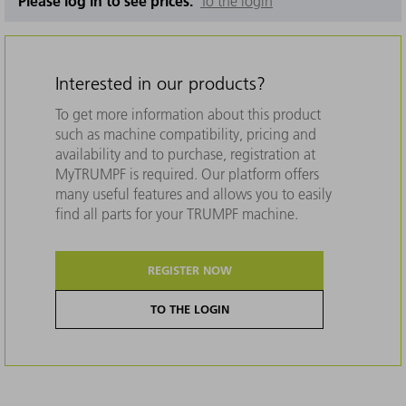
Please log in to see prices.
To the login
Interested in our products?
To get more information about this product
such as machine compatibility, pricing and
availability and to purchase, registration at
MyTRUMPF is required. Our platform offers
many useful features and allows you to easily
find all parts for your TRUMPF machine.
REGISTER NOW
TO THE LOGIN