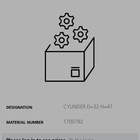
CYLINDER D=32 H=47
DESIGNATION
1700792
MATERIAL NUMBER