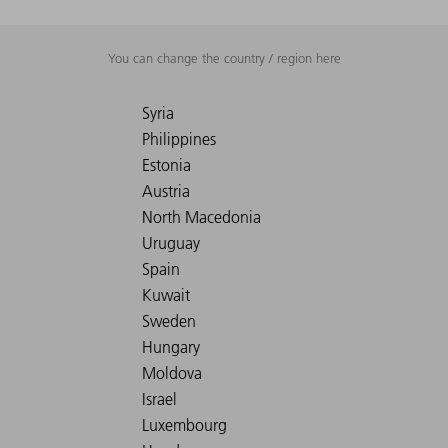
You can change the country / region here