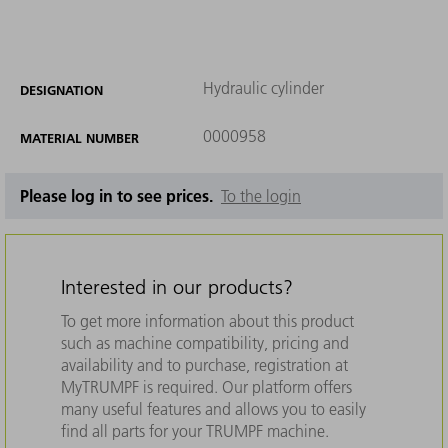
Hydraulic cylinder
DESIGNATION
0000958
MATERIAL NUMBER
Please log in to see prices.
To the login
Interested in our products?
To get more information about this product
such as machine compatibility, pricing and
availability and to purchase, registration at
MyTRUMPF is required. Our platform offers
many useful features and allows you to easily
find all parts for your TRUMPF machine.