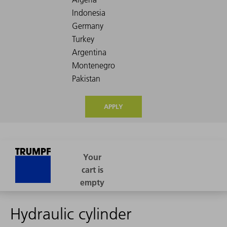
APPLY
Hydraulic cylinder