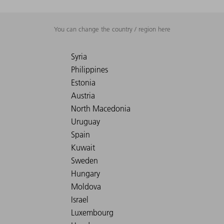
You can change the country / region here