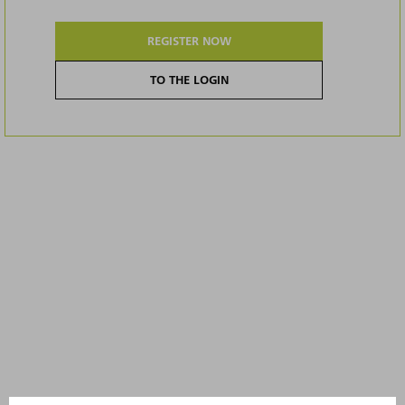
REGISTER NOW
TO THE LOGIN