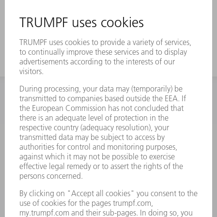
INFORMATION
Frequently asked questions
Terms and Conditions
CONTACT
Spares
+44 1582 72 5335
Mo – Fr: 08:00 a.m. - 17:30 p.m.
spares@uk.trumpf.com
CONTACT
Tooling