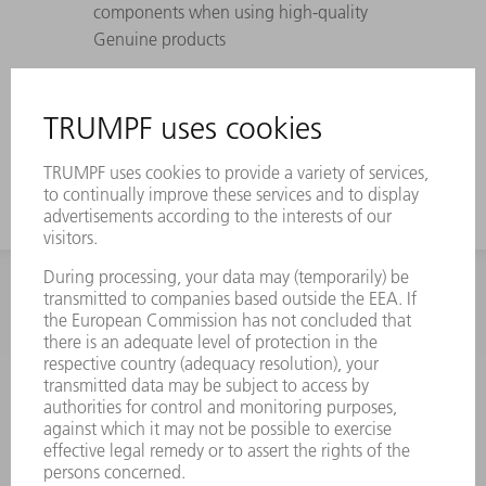
components when using high-quality
Genuine products
Perfectly coordinated to TRUMPF lasers,
laser systems, and machines – withstands
maximum pressure differences
INFORMATION
Frequently asked questions
Terms and Conditions
CONTACT
Spares
+44 1582 72 5335
Mo – Fr: 08:00 a.m. - 17:30 p.m.