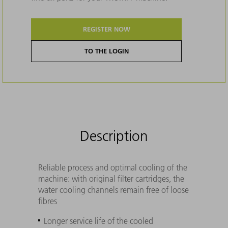
REGISTER NOW
TO THE LOGIN
Description
Reliable process and optimal cooling of the
machine: with original filter cartridges, the
water cooling channels remain free of loose
fibres
Longer service life of the cooled