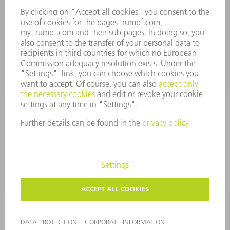
spares@uk.trumpf.com
CONTACT
Tooling
+44 1582 72 5335
Mo – Fr: 08:00 a.m. - 17:00 p.m.
tooling@uk.trumpf.com
LEGAL NOTICE
DATA PROTECTION
COPYRIGHT AND TRADEMARKS
TERMS AND CONDITIONS
©
2026
TRUMPF