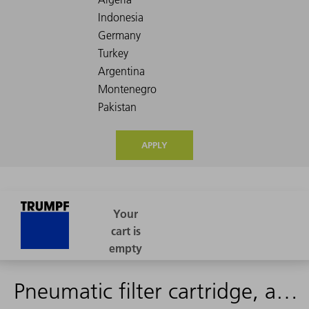
APPLY
Pneumatic filter cartridge, activated carbon