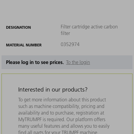
Filter cartridge active carbon
DESIGNATION
filter
0352974
MATERIAL NUMBER
Please log in to see prices.
To the login
Interested in our products?
To get more information about this product
such as machine compatibility, pricing and
availability and to purchase, registration at
MyTRUMPF is required. Our platform offers
many useful features and allows you to easily
find all parts for your TRUMPF machine.