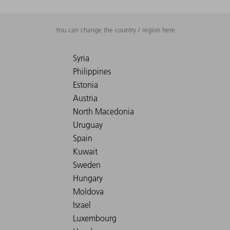
You can change the country / region here